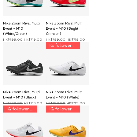
Nike Zoom Rival Multi
Nike Zoom Rival Multi
Event - M10
Event - M10 (Bright
(White/Green)
Crimson)
一般價格
促銷價格
一般價格
促銷價格
HK$799.00
HK$719.00
HK$799.00
HK$719.00
IG follower discount price
Nike Zoom Rival Multi
Nike Zoom Rival Multi
Event - M10 (Black)
Event - M10 (White)
一般價格
促銷價格
一般價格
促銷價格
HK$799.00
HK$719.00
HK$799.00
HK$719.00
IG follower discount price
IG follower discount price