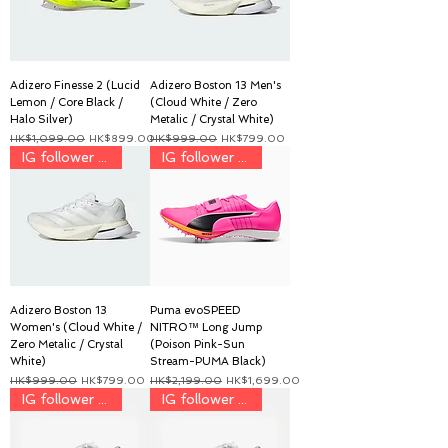
Adizero Finesse 2 (Lucid
Adizero Boston 13 Men's
Lemon / Core Black /
(Cloud White / Zero
Halo Silver)
Metalic / Crystal White)
一般價格
促銷價格
一般價格
促銷價格
HK$1,099.00
HK$899.00
HK$999.00
HK$799.00
IG follower discount price
IG follower discount price
Adizero Boston 13
Puma evoSPEED
Women's (Cloud White /
NITRO™ Long Jump
Zero Metalic / Crystal
(Poison Pink-Sun
White)
Stream-PUMA Black)
一般價格
促銷價格
一般價格
促銷價格
HK$999.00
HK$799.00
HK$2,199.00
HK$1,699.00
IG follower discount price
IG follower discount price