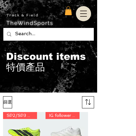
Track & Field
TheWindSports
Discount items
特價產品
篩選
SP2/SP3 用家 discount price
IG follower discount price