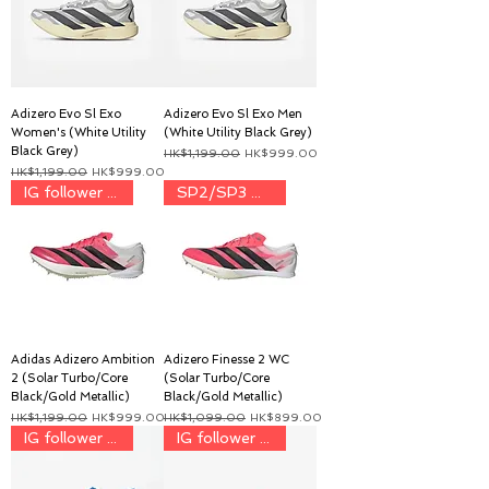
Adizero Evo Sl Exo
Adizero Evo Sl Exo Men
Women's (White Utility
(White Utility Black Grey)
Black Grey)
一般價格
促銷價格
HK$1,199.00
HK$999.00
一般價格
促銷價格
HK$1,199.00
HK$999.00
IG follower price $899
SP2/SP3 用家 discount price
Adidas Adizero Ambition
Adizero Finesse 2 WC
2 (Solar Turbo/Core
(Solar Turbo/Core
Black/Gold Metallic)
Black/Gold Metallic)
一般價格
促銷價格
一般價格
促銷價格
HK$1,199.00
HK$999.00
HK$1,099.00
HK$899.00
IG follower discount price
IG follower discount price