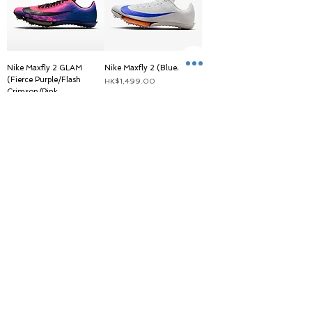
Nike Maxfly 2 GLAM
Nike Maxfly 2 (BluePrint)
(Fierce Purple/Flash
價格
HK$1,499.00
Crimson/Pink
Blast/Black)
一般價格
促銷價格
HK$1,399.00
HK$1,259.00
IG follower discount price
Nike Maxfly 2
(White/Green)
一般價格
促銷價格
HK$1,299.00
HK$1,259.00
載入更多