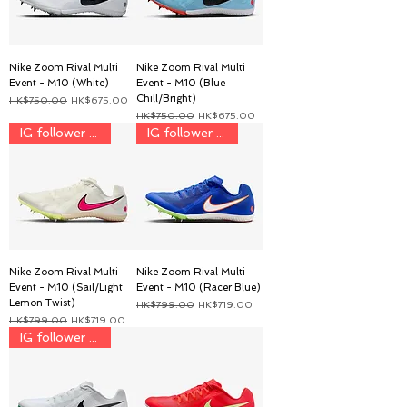
Nike Zoom Rival Multi
Nike Zoom Rival Multi
Event - M10 (White)
Event - M10 (Blue
Chill/Bright)
一般價格
促銷價格
HK$750.00
HK$675.00
一般價格
促銷價格
HK$750.00
HK$675.00
IG follower discount price
IG follower discount price
Nike Zoom Rival Multi
Nike Zoom Rival Multi
Event - M10 (Sail/Light
Event - M10 (Racer Blue)
Lemon Twist)
一般價格
促銷價格
HK$799.00
HK$719.00
一般價格
促銷價格
HK$799.00
HK$719.00
IG follower price $899