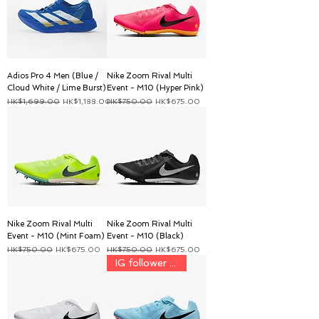
Adios Pro 4 Men (Blue /
Nike Zoom Rival Multi
Cloud White / Lime Burst)
Event - M10 (Hyper Pink)
一般價格
促銷價格
一般價格
促銷價格
HK$1,699.00
HK$1,188.00
HK$750.00
HK$675.00
Nike Zoom Rival Multi
Nike Zoom Rival Multi
Event - M10 (Mint Foam)
Event - M10 (Black)
一般價格
促銷價格
一般價格
促銷價格
HK$750.00
HK$675.00
HK$750.00
HK$675.00
IG follower discount price