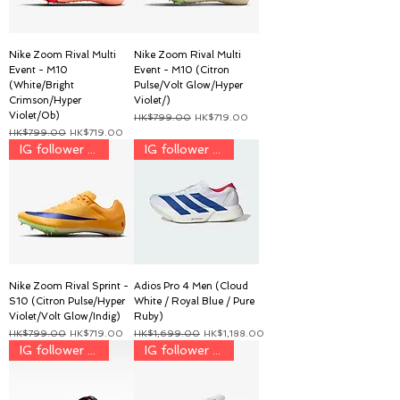
Nike Zoom Rival Multi
Nike Zoom Rival Multi
Event - M10
Event - M10 (Citron
(White/Bright
Pulse/Volt Glow/Hyper
Crimson/Hyper
Violet/)
Violet/Ob)
一般價格
促銷價格
HK$799.00
HK$719.00
一般價格
促銷價格
HK$799.00
HK$719.00
IG follower discount price
IG follower discount price
Nike Zoom Rival Sprint -
Adios Pro 4 Men (Cloud
S10 (Citron Pulse/Hyper
White / Royal Blue / Pure
Violet/Volt Glow/Indig)
Ruby)
一般價格
促銷價格
一般價格
促銷價格
HK$799.00
HK$719.00
HK$1,699.00
HK$1,188.00
IG follower discount price
IG follower discount price