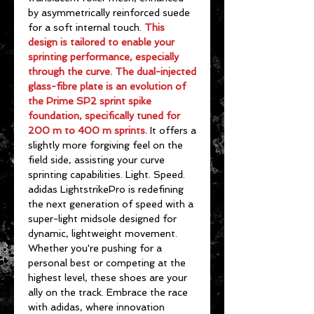
by asymmetrically reinforced suede
for a soft internal touch.
This
design is tailored to enable your
sprinting performance, especially
through the curve. The dual-injected
glass-fibre plate is an evolution of
the Prime SP2 sprint spike
foundation, specifically tuned for
200 m to 400 m sprints.
It offers a
slightly more forgiving feel on the
field side, assisting your curve
sprinting capabilities. Light. Speed.
adidas LightstrikePro is redefining
the next generation of speed with a
super-light midsole designed for
dynamic, lightweight movement.
Whether you're pushing for a
personal best or competing at the
highest level, these shoes are your
ally on the track. Embrace the race
with adidas, where innovation