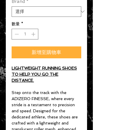
Brand
*
數量
*
新增至購物車
LIGHTWEIGHT RUNNING SHOES
TO HELP YOU GO THE
DISTANCE.
Step onto the track with the
ADIZERO FINESSE, where every
stride is a testament to precision
and speed. Designed for the
dedicated athlete, these shoes are
crafted with a lightweight and
translucent roller mesh, enhanced