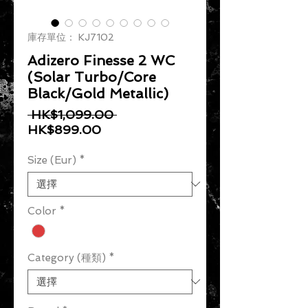
庫存單位： KJ7102
Adizero Finesse 2 WC
(Solar Turbo/Core
Black/Gold Metallic)
一般價格
 HK$1,099.00 
促銷價格
HK$899.00
Size (Eur)
*
Color
*
Category (種類)
*