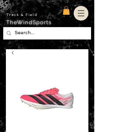
Track & Field
TheWindSports