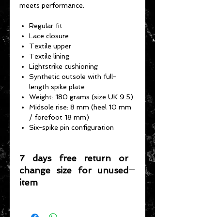
meets performance.
Regular fit
Lace closure
Textile upper
Textile lining
Lightstrike cushioning
Synthetic outsole with full-
length spike plate
Weight: 180 grams (size UK 9.5)
Midsole rise: 8 mm (heel 10 mm
/ forefoot 18 mm)
Six-spike pin configuration
7 days free return or
change size for unused
item
Please note that any item returned
must be in a condition where it can