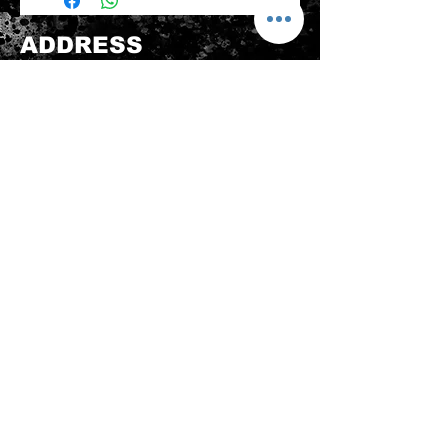
be sold again, which means that the
product is in its original condition as
ADDRESS
it is sold by TheWindSports, not
damaged or stained, unused and
新蒲崗五芳街8號 利嘉工業大廈 1樓 B225
unwashed with the original
室 (鑽石山A2出口 步行8分鐘)
packaging, with the original product
thewindsports@gmail.com
tag still attached and with all parts
Tel:
+852 6889 3931
originally included with the product.
CONTACT US