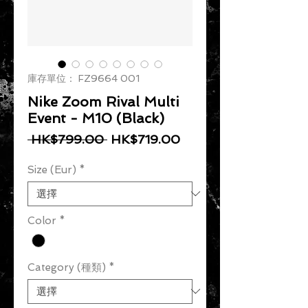
庫存單位： FZ9664 001
Nike Zoom Rival Multi
Event - M10 (Black)
一般價格
促銷價格
 HK$799.00 
HK$719.00
Size (Eur)
*
Color
*
Category (種類)
*