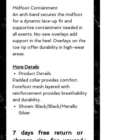
Midfoot Containment
An arch band secures the midfoot
for a dynamic lace-up fit and
supportive containment needed in
all events. No-sew overlays add
support in the heel. Overlays on the
toe tip offer durability in high-wear
areas.
More Details
Product Details
Padded collar provides comfort.
Forefoot mesh layered with
reinforcement provides breathability
and durability.
Shown: Black/Black/Metallic
Silver
7 days free return or