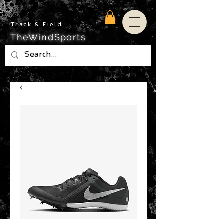
Track & Field
TheWindSports