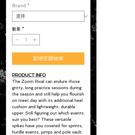
Brand
*
數量
*
新增至購物車
PRODUCT INFO
The Zoom Rival can endure those
gritty, long practice sessions during
the season and still help you flourish
on meet day with its additional heel
cushion and lightweight, durable
upper. Still figuring out which events
suit you best? These versatile
spikes have you covered for sprints,
hurdle events, jumps and pole vault.