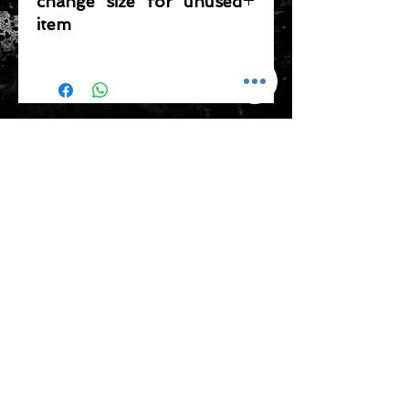
change size for unused
item
Please note that any item returned
must be in a condition where it can
be sold again, which means that the
product is in its original condition as
ADDRESS
it is sold by TheWindSports, not
damaged or stained, unused and
新蒲崗五芳街8號 利嘉工業大廈 1樓 B225
unwashed with the original
室 (鑽石山A2出口 步行8分鐘)
packaging, with the original product
thewindsports@gmail.com
tag still attached and with all parts
Tel:
+852 6889 3931
originally included with the product.
CONTACT US