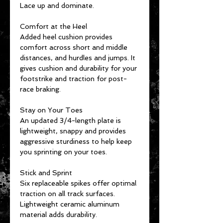
Lace up and dominate.
Comfort at the Heel
Added heel cushion provides
comfort across short and middle
distances, and hurdles and jumps. It
gives cushion and durability for your
footstrike and traction for post-
race braking.
Stay on Your Toes
An updated 3/4-length plate is
lightweight, snappy and provides
aggressive sturdiness to help keep
you sprinting on your toes.
Stick and Sprint
Six replaceable spikes offer optimal
traction on all track surfaces.
Lightweight ceramic aluminum
material adds durability.