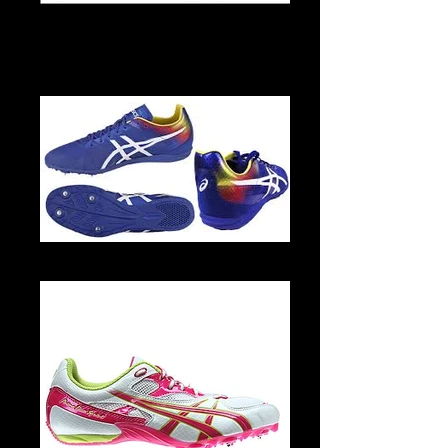
S-29047-1-1
G615N 4501 2