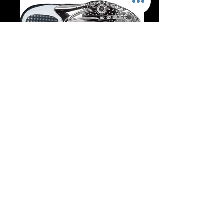
nike-zoom-celar-3-333502-007_1