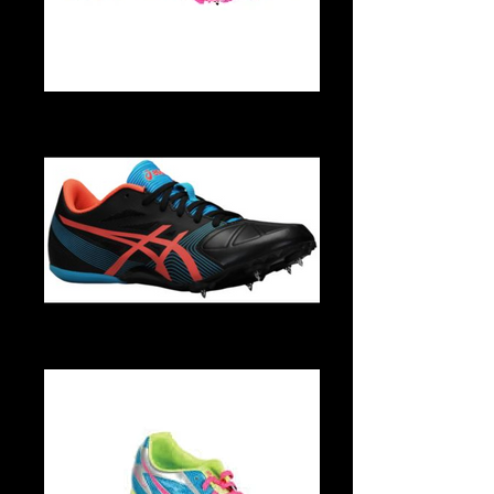
G955N 0135 1
G551Y 9925 2