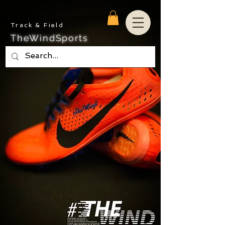
Track & Field
TheWindSports