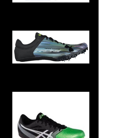
Rival S8
Under Armour Kick Sprint multi -5