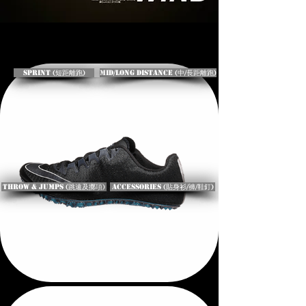
Sprint (短距離跑)
Mid/Long Distance (中/長距離跑)
Throw & Jumps (跳遠及擲項)
Accessories (貼身衫/褲/鞋釘)