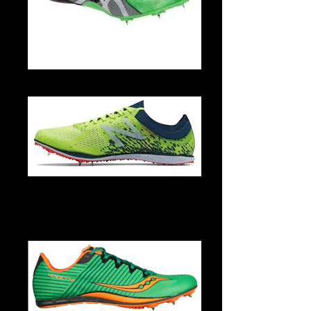
G500Y 9993 3
MLD5KYG4-1