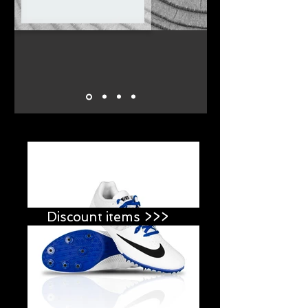
Discount items >>>