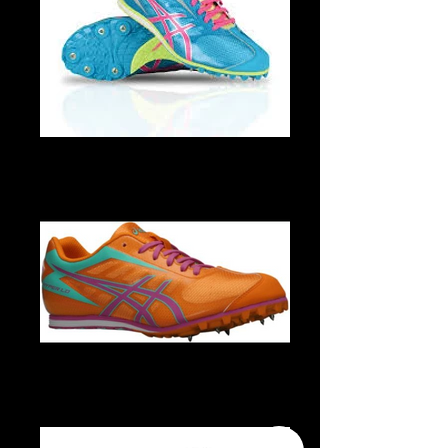
G454Y 4435 1
G454Y 3034 1