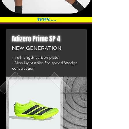
News.....
Adizero Prime SP 4
NEW GENERATION
- Full-length carbon plate
- New Lightstrike Pro speed Wedge
construction