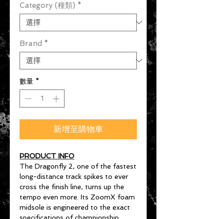
Category (種類)
*
Brand
*
數量
*
新增至購物車
PRODUCT INFO
The Dragonfly 2, one of the fastest
long-distance track spikes to ever
cross the finish line, turns up the
tempo even more. Its ZoomX foam
midsole is engineered to the exact
specifications of championship