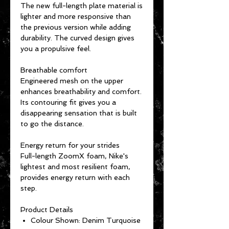
The new full-length plate material is
lighter and more responsive than
the previous version while adding
durability. The curved design gives
you a propulsive feel.
Breathable comfort
Engineered mesh on the upper
enhances breathability and comfort.
Its contouring fit gives you a
disappearing sensation that is built
to go the distance.
Energy return for your strides
Full-length ZoomX foam, Nike's
lightest and most resilient foam,
provides energy return with each
step.
Product Details
Colour Shown: Denim Turquoise