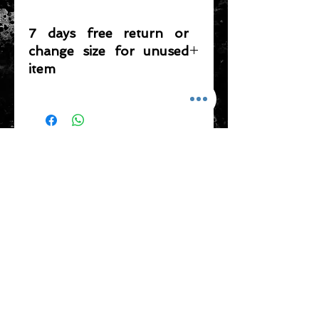
7 days free return or
change size for unused
item
Please note that any item returned
must be in a condition where it can
be sold again, which means that the
product is in its original condition as
ADDRESS
it is sold by TheWindSports, not
damaged or stained, unused and
新蒲崗五芳街8號 利嘉工業大廈 1樓 B225
unwashed with the original
室 (鑽石山A2出口 步行8分鐘)
packaging, with the original product
thewindsports@gmail.com
tag still attached and with all parts
Tel:
+852 6889 3931
originally included with the product.
CONTACT US