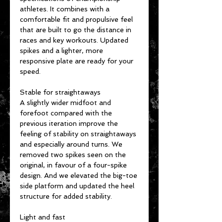
athletes. It combines with a
comfortable fit and propulsive feel
that are built to go the distance in
races and key workouts. Updated
spikes and a lighter, more
responsive plate are ready for your
speed.
Stable for straightaways
A slightly wider midfoot and
forefoot compared with the
previous iteration improve the
feeling of stability on straightaways
and especially around turns. We
removed two spikes seen on the
original, in favour of a four-spike
design. And we elevated the big-toe
side platform and updated the heel
structure for added stability.
Light and fast