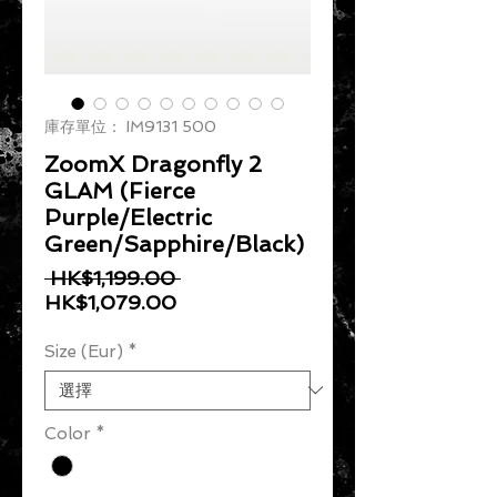
庫存單位： IM9131 500
ZoomX Dragonfly 2
GLAM (Fierce
Purple/Electric
Green/Sapphire/Black)
一般價格
 HK$1,199.00 
促銷價格
HK$1,079.00
Size (Eur)
*
Color
*