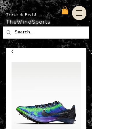
Track & Field
TheWindSports