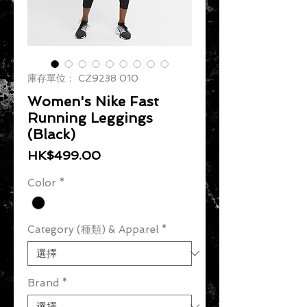
庫存單位： CZ9238 010
Women's Nike Fast
Running Leggings
(Black)
價格
HK$499.00
Color
*
Category (種類) & Apparel
*
Brand
*