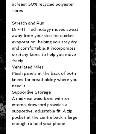
at least 50% recycled polyester
fibres.
Stretch and Run
Dri-FIT Technology moves sweat
away from your skin for quicker
evaporation, helping you stay dry
and comfortable. It incorporates
stretchy fabric to help you move
freely.
Ventilated Miles
Mesh panels at the back of both
knees for breathability where you
need it.
Supportive Storage
A mid-rise waistband with an
internal drawcord provides a
supportive, adjustable fit. A zip
pocket at the centre back is large
enough to hold your phone.