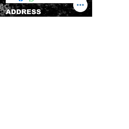
be sold again, which means that the
product is in its original condition as
ADDRESS
it is sold by TheWindSports, not
damaged or stained, unused and
新蒲崗五芳街8號 利嘉工業大廈 1樓 B225
unwashed with the original
室 (鑽石山A2出口 步行8分鐘)
packaging, with the original product
thewindsports@gmail.com
tag still attached and with all parts
Tel:
+852 6889 3931
originally included with the product.
CONTACT US