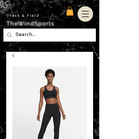
Track & Field
TheWindSports