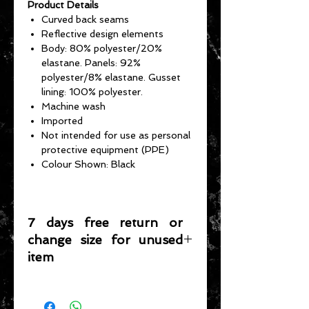
Product Details
Curved back seams
Reflective design elements
Body: 80% polyester/20%
elastane. Panels: 92%
polyester/8% elastane. Gusset
lining: 100% polyester.
Machine wash
Imported
Not intended for use as personal
protective equipment (PPE)
Colour Shown: Black
7 days free return or
change size for unused
item
Please note that any item returned
must be in a condition where it can