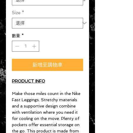
Size
*
數量
*
新增至購物車
PRODUCT INFO
Make those miles count in the Nike
Fast Leggings. Stretchy materials
and a supportive design combine
with ventilation where you need it
for cooling on the move. Plenty of
pockets offer essential storage on
the go. This product is made from