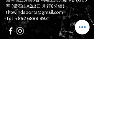
unwashed with the original
室 (鑽石山A2出口 步行8分鐘)
packaging, with the original product
thewindsports@gmail.com
tag still attached and with all parts
Tel:
+852 6889 3931
originally included with the product.
CONTACT US
Submit