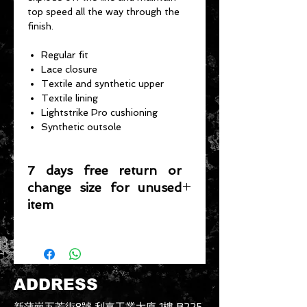
top speed all the way through the
finish.
Regular fit
Lace closure
Textile and synthetic upper
Textile lining
Lightstrike Pro cushioning
Synthetic outsole
7 days free return or
change size for unused
item
Please note that any item returned
must be in a condition where it can
be sold again, which means that the
product is in its original condition as
ADDRESS
it is sold by TheWindSports, not
damaged or stained, unused and
新蒲崗五芳街8號 利嘉工業大廈 1樓 B225