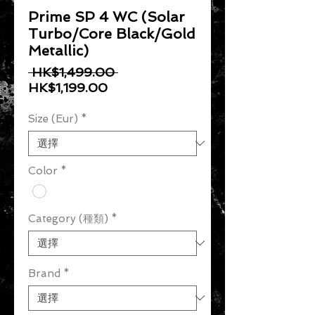
Prime SP 4 WC (Solar
Turbo/Core Black/Gold
Metallic)
一般價格
 HK$1,499.00 
促銷價格
HK$1,199.00
Size (Eur)
*
Color
*
Category (種類)
*
Brand
*