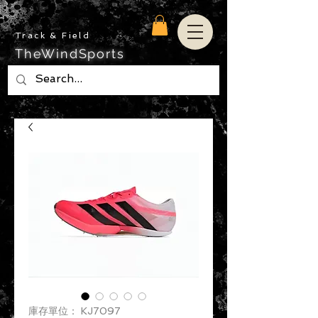
Track & Field
TheWindSports
庫存單位： KJ7097