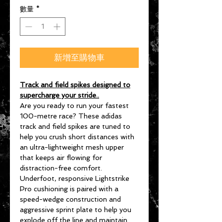
數量
*
新增至購物車
Track and field spikes designed to
supercharge your stride..
Are you ready to run your fastest
100-metre race? These adidas
track and field spikes are tuned to
help you crush short distances with
an ultra-lightweight mesh upper
that keeps air flowing for
distraction-free comfort.
Underfoot, responsive Lightstrike
Pro cushioning is paired with a
speed-wedge construction and
aggressive sprint plate to help you
explode off the line and maintain