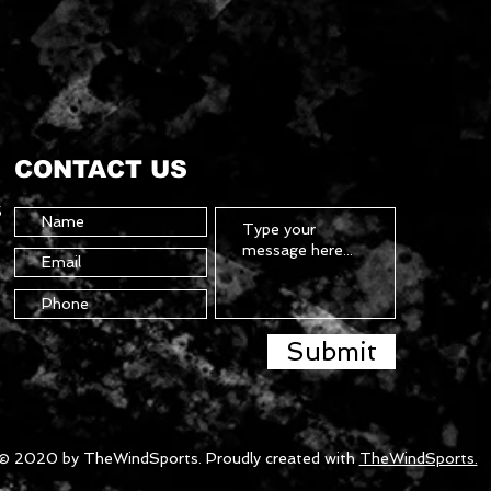
CONTACT US
5
Submit
© 2020 by TheWindSports. Proudly created with
TheWindSports.