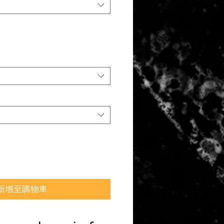
新增至購物車