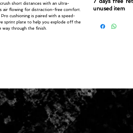
7 days free re
 crush short distances with an ultra-
unused item
 air flowing for distraction-free comfort.
 Pro cushioning is paired with a speed-
Please note that 
 sprint plate to help you explode off the
condition where it
e way through the finish.
that the product is in
by TheWindSports, 
and unwashed with 
original product tag
originally included w