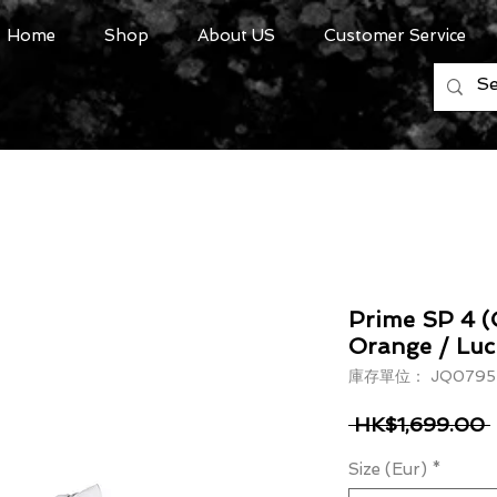
Home
Shop
About US
Customer Service
Prime SP 4 (
Orange / Luc
庫存單位： JQ0795
 HK$1,699.00 
Size (Eur)
*