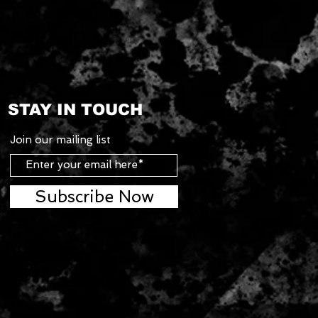
STAY IN TOUCH
Join our mailing list
Subscribe Now