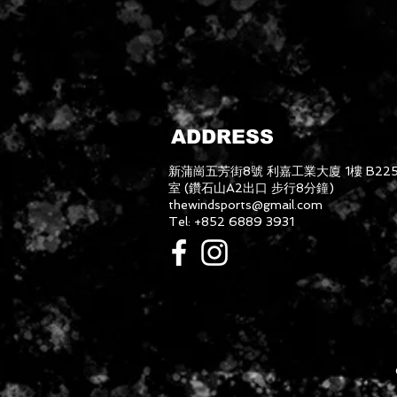
ADDRESS
新蒲崗五芳街8號 利嘉工業大廈 1樓 B22
室 (鑽石山A2出口 步行8分鐘)
thewindsports@gmail.com
Tel: +852 6889 3931