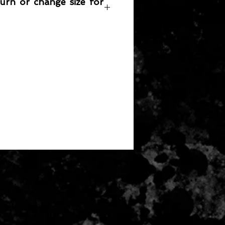
turn or change size for
any item returned must be in a
 can be sold again, which means
 its original condition as it is sold
not damaged or stained, unused
the original packaging, with the
 still attached and with all parts
ith the product.