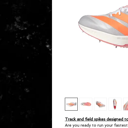
Track and field spikes designed to
Are you ready to run your fastes