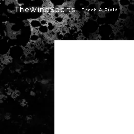
TheWindSports
Track & Field