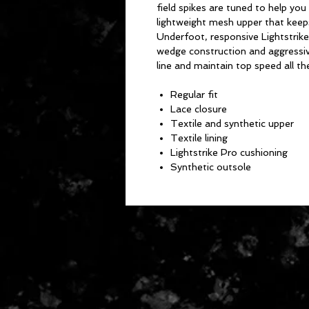
field spikes are tuned to help you
lightweight mesh upper that keeps
Underfoot, responsive Lightstrike
wedge construction and aggressive
line and maintain top speed all th
Regular fit
Lace closure
Textile and synthetic upper
Textile lining
Lightstrike Pro cushioning
Synthetic outsole