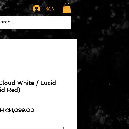
登入
Cloud White / Lucid
id Red)
一般價格
促銷價格
HK$1,099.00