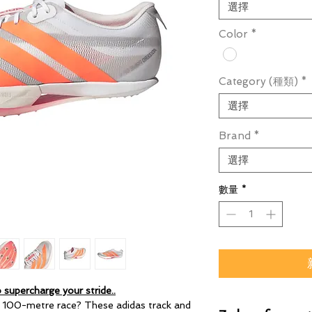
選擇
Color
*
Category (種類)
*
選擇
Brand
*
選擇
數量
*
 supercharge your stride..
t 100-metre race? These adidas track and