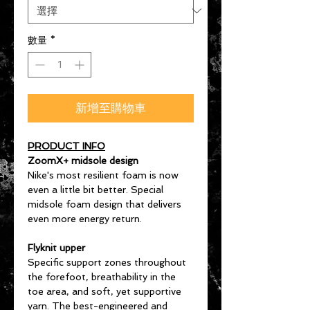
數量
*
新增至購物車
PRODUCT INFO
ZoomX+ midsole design
Nike's most resilient foam is now
even a little bit better. Special
midsole foam design that delivers
even more energy return.
Flyknit upper
Specific support zones throughout
the forefoot, breathability in the
toe area, and soft, yet supportive
yarn. The best-engineered and