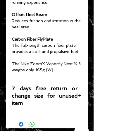
running experience.
Offset Heel Seam
Reduces friction and irritation in the
heel area.
Carbon Fiber FlyPlate
The full-length carbon fiber plate
provides a stiff and propulsive feel.
The Nike ZoomX Vaporfly Next % 3
weighs only 165g (W)
7 days free return or
change size for unused
item
Please note that any item returned
must be in a condition where it can
be sold again, which means that the