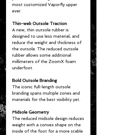
most customized Vaporfly upper
ever.
Thin-web Outsole Traction
A new, thin outsole rubber is
designed to use less material, and
reduce the weight and thickness of
the outsole. The reduced outsole
rubber allows some additional
millimeters of the ZoomX foam
underfoot.
Bold Outsole Branding
The iconic full-length outsole
branding spans multiple zones and
materials for the best visibility yet.
Midsole Geometry
The reduced midsole design reduces
weight with a convex shape on the
inside of the foot for a more stable