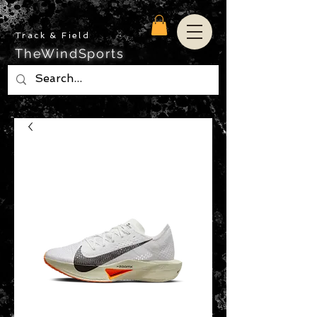
Track & Field
TheWindSports