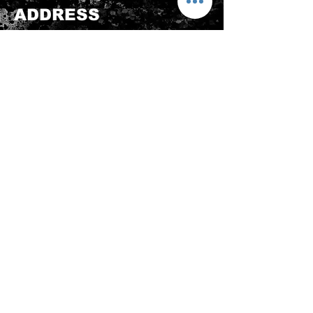
product is in its original condition as
ADDRESS
it is sold by TheWindSports, not
damaged or stained, unused and
新蒲崗五芳街8號 利嘉工業大廈 1樓 B225
unwashed with the original
室 (鑽石山A2出口 步行8分鐘)
packaging, with the original product
thewindsports@gmail.com
tag still attached and with all parts
Tel:
+852 6889 3931
originally included with the product.
CONTACT US