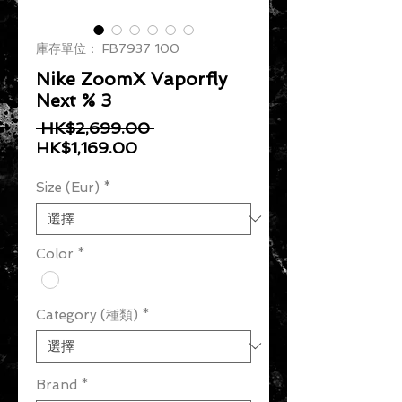
庫存單位： FB7937 100
Nike ZoomX Vaporfly
Next % 3
一般價格
 HK$2,699.00 
促銷價格
HK$1,169.00
Size (Eur)
*
Color
*
Category (種類)
*
Brand
*