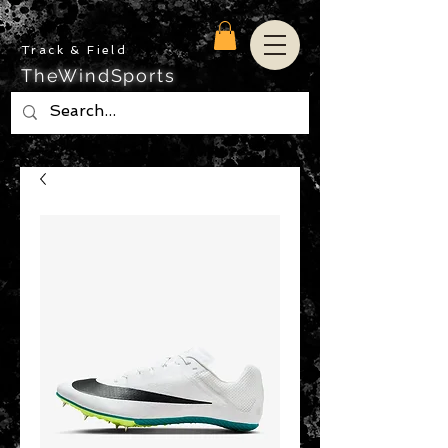
Track & Field
TheWindSports