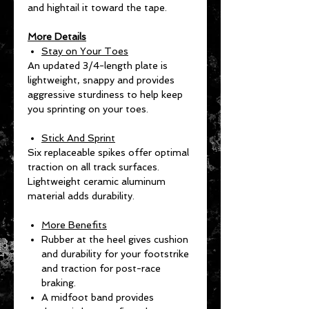
and hightail it toward the tape.
More Details
Stay on Your Toes
An updated 3/4-length plate is
lightweight, snappy and provides
aggressive sturdiness to help keep
you sprinting on your toes.
Stick And Sprint
Six replaceable spikes offer optimal
traction on all track surfaces.
Lightweight ceramic aluminum
material adds durability.
More Benefits
Rubber at the heel gives cushion
and durability for your footstrike
and traction for post-race
braking.
A midfoot band provides