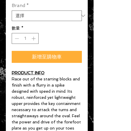
Brand
*
數量
*
新增至購物車
PRODUCT INFO
Race out of the starting blocks and
finish with a flurry in a spike
designed with speed in mind. Its
robust, reinforced yet lightweight
upper provides the key containment
necessary to attack the turns and
straightaways around the oval. Feel
the power and drive of the forefoot
plate as you get up on your toes