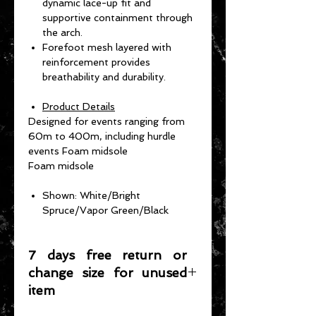
dynamic lace-up fit and
supportive containment through
the arch.
Forefoot mesh layered with
reinforcement provides
breathability and durability.
Product Details
Designed for events ranging from
60m to 400m, including hurdle
events Foam midsole
Foam midsole
Shown: White/Bright
Spruce/Vapor Green/Black
7 days free return or
change size for unused
item