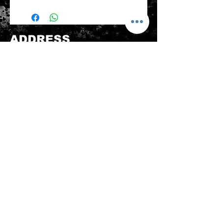
Please note that any item returned
must be in a condition where it can
be sold again, which means that the
product is in its original condition as
ADDRESS
it is sold by TheWindSports, not
damaged or stained, unused and
新蒲崗五芳街8號 利嘉工業大廈 1樓 B225
unwashed with the original
室 (鑽石山A2出口 步行8分鐘)
packaging, with the original product
thewindsports@gmail.com
tag still attached and with all parts
Tel:
+852 6889 3931
originally included with the product.
CONTACT US