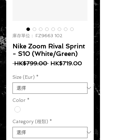
庫存單位： FZ9663 102
Nike Zoom Rival Sprint
- S10 (White/Green)
一般價格
促銷價格
 HK$799.00 
HK$719.00
Size (Eur)
*
Color
*
Category (種類)
*