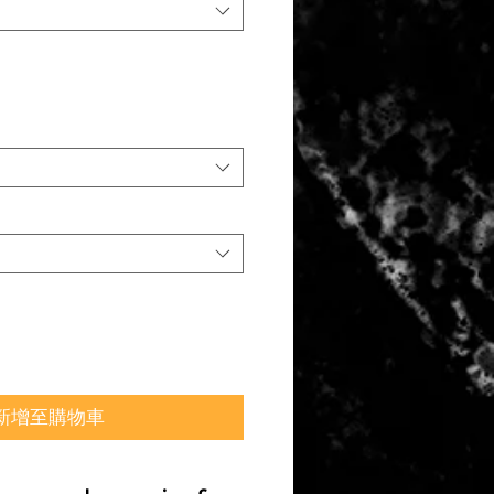
新增至購物車