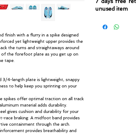
7 days free re
unused item
Please note that 
condition where it
that the product is in
d finish with a flurry in a spike designed
by TheWindSports, 
inforced yet lightweight upper provides the
and unwashed with 
ack the turns and straightaways around
original product tag
e of the forefoot plate as you get up on
originally included w
he tape.
3/4-length plate is lightweight, snappy
ness to help keep you sprinting on your
e spikes offer optimal traction on all track
aluminum material adds durability.
el gives cushion and durability for your
st-race braking. A midfoot band provides
rtive containment through the arch.
inforcement provides breathability and