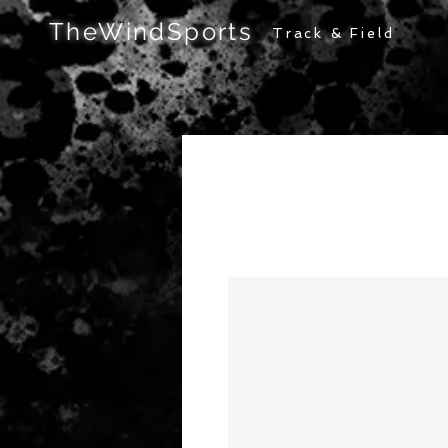
TheWindSports
Track & Field