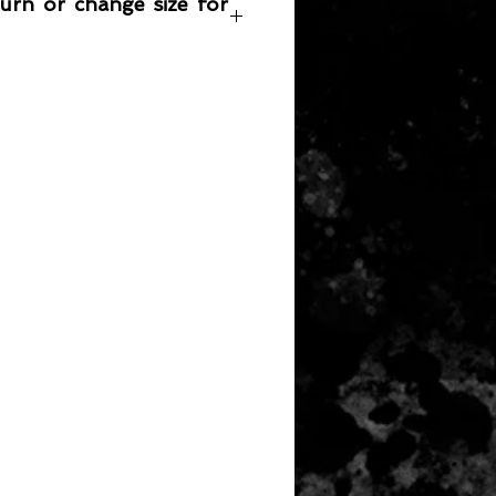
turn or change size for
any item returned must be in a
 can be sold again, which means
 its original condition as it is sold
not damaged or stained, unused
the original packaging, with the
 still attached and with all parts
ith the product.