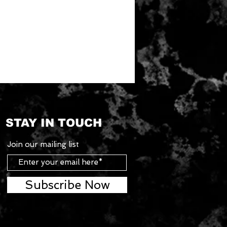
STAY IN TOUCH
Join our mailing list
Subscribe Now