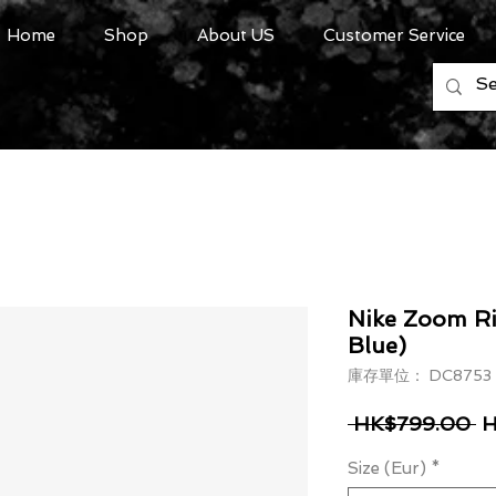
Home
Shop
About US
Customer Service
Nike Zoom Riv
Blue)
庫存單位： DC8753
一
 HK$799.00 
H
Size (Eur)
*