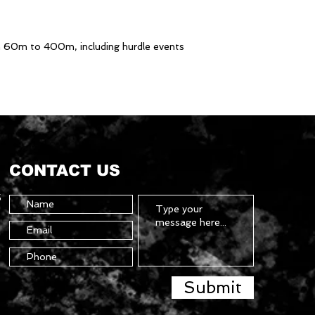
m 60m to 400m, including hurdle events
CONTACT US
5
Submit