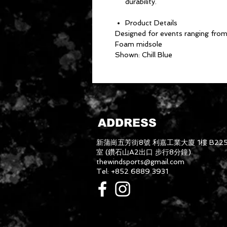
durability.
Product Details
Designed for events ranging fro
Foam midsole
Shown: Chill Blue
ADDRESS
新蒲崗五芳街8號 利嘉工業大廈 1樓 B22
室 (鑽石山A2出口 步行8分鐘)
thewindsports@gmail.com
Tel: +852 6889 3931