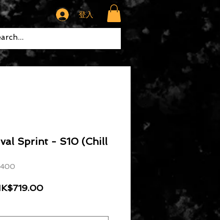
登入
al Sprint - S10 (Chill
 400
般價格
促銷價格
K$719.00