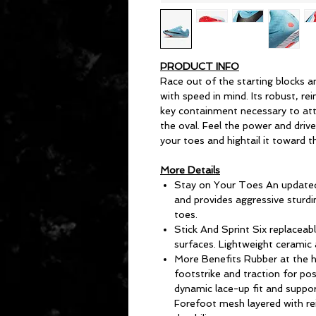
PRODUCT INFO
Race out of the starting blocks an
with speed in mind. Its robust, re
key containment necessary to att
the oval. Feel the power and driv
your toes and hightail it toward t
More Details
Stay on Your Toes An updated 
and provides aggressive sturdi
toes.
Stick And Sprint Six replaceabl
surfaces. Lightweight ceramic 
More Benefits Rubber at the he
footstrike and traction for po
dynamic lace-up fit and suppo
Forefoot mesh layered with re