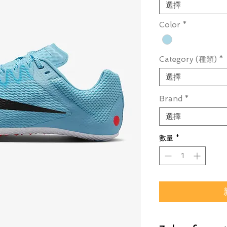
選擇
Color
*
Category (種類)
*
選擇
Brand
*
選擇
數量
*