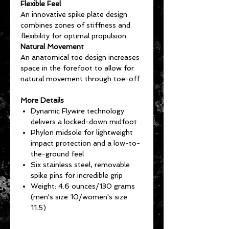
Flexible Feel
An innovative spike plate design
combines zones of stiffness and
flexibility for optimal propulsion.
Natural Movement
An anatomical toe design increases
space in the forefoot to allow for
natural movement through toe-off.
More Details
Dynamic Flywire technology
delivers a locked-down midfoot
Phylon midsole for lightweight
impact protection and a low-to-
the-ground feel
Six stainless steel, removable
spike pins for incredible grip
Weight: 4.6 ounces/130 grams
(men's size 10/women's size
11.5)