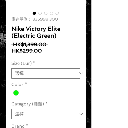
庫存單位： 835998 300
Nike Victory Elite
(Electric Green)
一般價格
 HK$1,399.00 
促銷價格
HK$299.00
Size (Eur)
*
Color
*
Category (種類)
*
Brand
*