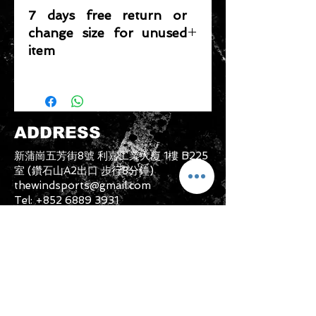
7 days free return or
change size for unused
item
Please note that any item returned
must be in a condition where it can
be sold again, which means that the
product is in its original condition as
ADDRESS
it is sold by TheWindSports, not
damaged or stained, unused and
新蒲崗五芳街8號 利嘉工業大廈 1樓 B225
unwashed with the original
室 (鑽石山A2出口 步行8分鐘)
packaging, with the original product
thewindsports@gmail.com
tag still attached and with all parts
Tel:
+852 6889 3931
originally included with the product.
CONTACT US