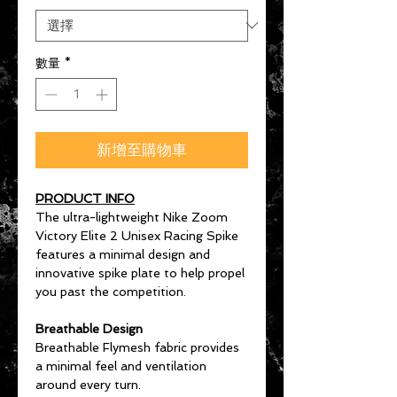
數量
*
新增至購物車
PRODUCT INFO
The ultra-lightweight Nike Zoom
Victory Elite 2 Unisex Racing Spike
features a minimal design and
innovative spike plate to help propel
you past the competition.
Breathable Design
Breathable Flymesh fabric provides
a minimal feel and ventilation
around every turn.