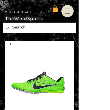
Track & Field
TheWindSports