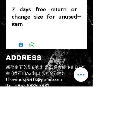
7 days free return or
change size for unused
item
Please note that any item returned
must be in a condition where it can
be sold again, which means that the
product is in its original condition as
ADDRESS
it is sold by TheWindSports, not
damaged or stained, unused and
新蒲崗五芳街8號 利嘉工業大廈 1樓 B225
unwashed with the original
室 (鑽石山A2出口 步行8分鐘)
packaging, with the original product
thewindsports@gmail.com
tag still attached and with all parts
Tel:
+852 6889 3931
originally included with the product.
CONTACT US