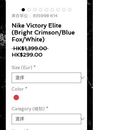
庫存單位： 835998 614
Nike Victory Elite
(Bright Crimson/Blue
Fox/White)
一般價格
 HK$1,399.00 
促銷價格
HK$299.00
Size (Eur)
*
Color
*
Category (種類)
*