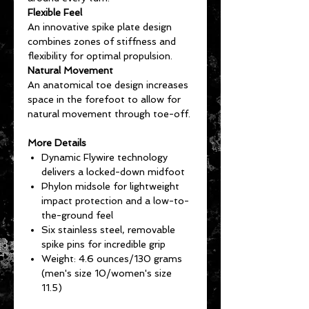
Flexible Feel
An innovative spike plate design
combines zones of stiffness and
flexibility for optimal propulsion.
Natural Movement
An anatomical toe design increases
space in the forefoot to allow for
natural movement through toe-off.
More Details
Dynamic Flywire technology
delivers a locked-down midfoot
Phylon midsole for lightweight
impact protection and a low-to-
the-ground feel
Six stainless steel, removable
spike pins for incredible grip
Weight: 4.6 ounces/130 grams
(men's size 10/women's size
11.5)