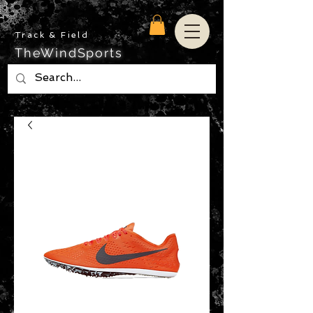
Track & Field
TheWindSports