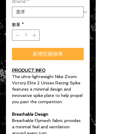
Brand
*
數量
*
新增至購物車
PRODUCT INFO
The ultra-lightweight Nike Zoom
Victory Elite 2 Unisex Racing Spike
features a minimal design and
innovative spike plate to help propel
you past the competition.
Breathable Design
Breathable Flymesh fabric provides
a minimal feel and ventilation
around every turn.