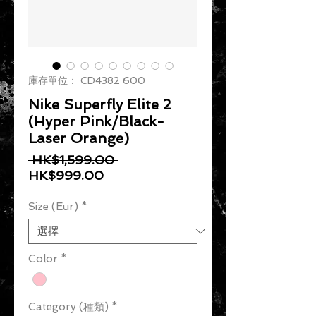
庫存單位： CD4382 600
Nike Superfly Elite 2
(Hyper Pink/Black-
Laser Orange)
一般價格
 HK$1,599.00 
促銷價格
HK$999.00
Size (Eur)
*
Color
*
Category (種類)
*