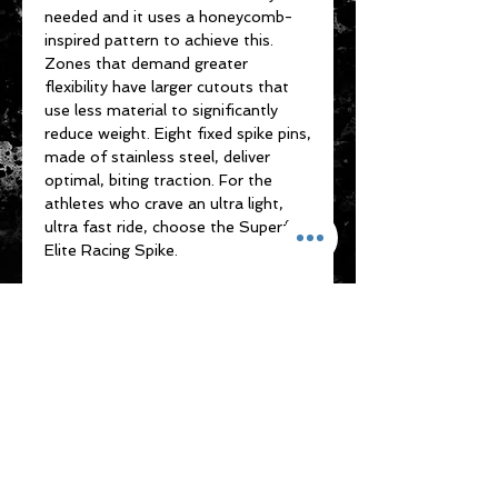
needed and it uses a honeycomb-
inspired pattern to achieve this.
Zones that demand greater
flexibility have larger cutouts that
use less material to significantly
reduce weight. Eight fixed spike pins,
made of stainless steel, deliver
optimal, biting traction. For the
athletes who crave an ultra light,
ultra fast ride, choose the Superfly
Elite Racing Spike.
7 days free return or
change size for unused
item
Please note that any item returned
must be in a condition where it can