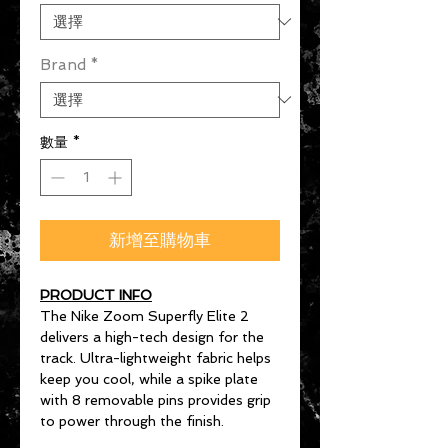
Brand
*
數量
*
新增至購物車
PRODUCT INFO
The Nike Zoom Superfly Elite 2
delivers a high-tech design for the
track. Ultra-lightweight fabric helps
keep you cool, while a spike plate
with 8 removable pins provides grip
to power through the finish.