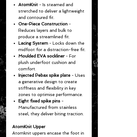
AtomKnit
- Is steamed and
stretched to deliver a lightweight
and contoured fit.
One-Piece Construction
-
Reduces layers and bulk to
produce a streamlined fit.
Lacing System
- Locks down the
midfoot for a distraction-free fit.
Moulded EVA sockliner
- For
plush underfoot cushion and
comfort.
Injected Pebax spike plate
- Uses
a generative design to create
stiffness and flexibility in key
zones to optimise performance.
Eight fixed spike pins
-
Manufactured from stainless
steel, they deliver biting traction.
AtomKnit Upper
Atomknit uppers encase the foot in