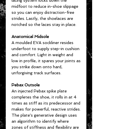
lacing system locks down the
midfoot to reduce in-shoe slippage
so you can enjoy distraction-free
strides. Lastly, the shoelaces are
notched so the laces stay in place.
Anatomical Midsole
A moulded EVA sockliner resides
underfoot to supply step-in cushion
and comfort. Light in weight and
low in profile, it spares your joints as
you strike down onto hard,
unforgiving track surfaces.
Pebax Outsole
An injected Pebax spike plate
completes the shoe, it rolls in at 4
times as stiff as its predecessor and
makes for powerful, reactive strides.
The plate's generative design uses
an algorithm to identify where
zones of stiffness and flexibility are