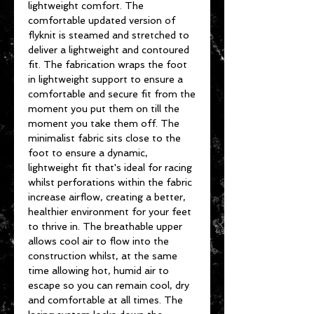
lightweight comfort. The
comfortable updated version of
flyknit is steamed and stretched to
deliver a lightweight and contoured
fit. The fabrication wraps the foot
in lightweight support to ensure a
comfortable and secure fit from the
moment you put them on till the
moment you take them off. The
minimalist fabric sits close to the
foot to ensure a dynamic,
lightweight fit that's ideal for racing
whilst perforations within the fabric
increase airflow, creating a better,
healthier environment for your feet
to thrive in. The breathable upper
allows cool air to flow into the
construction whilst, at the same
time allowing hot, humid air to
escape so you can remain cool, dry
and comfortable at all times. The