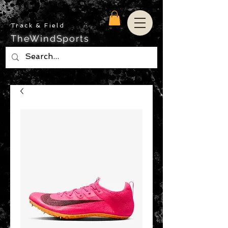
Track & Field
TheWindSports