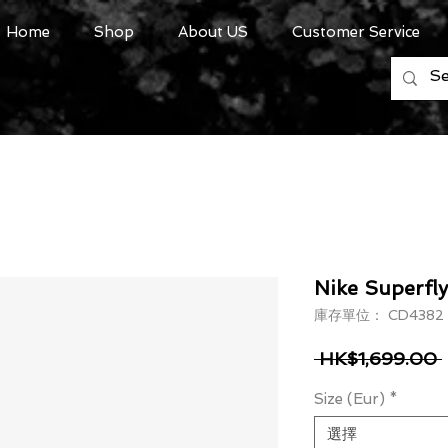
Home
Shop
About US
Customer Service
Nike Superfly 
庫存單位： CD4382
 HK$1,699.00 
Size (Eur)
*
選擇