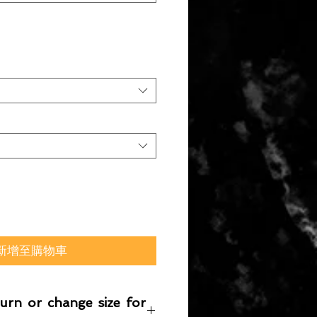
新增至購物車
turn or change size for