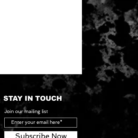
STAY IN TOUCH
Join our mailing list
Subscribe Now