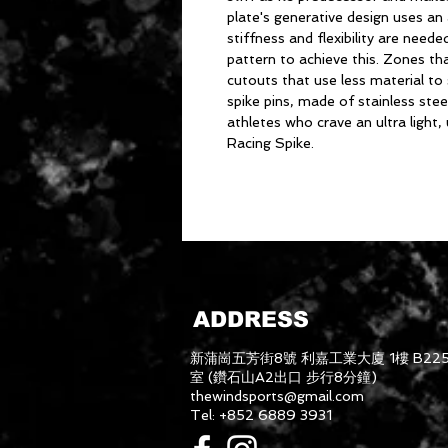
plate's generative design uses an
stiffness and flexibility are nee
pattern to achieve this. Zones tha
cutouts that use less material to 
spike pins, made of stainless steel
athletes who crave an ultra light, 
Racing Spike.
ADDRESS
新蒲崗五芳街8號 利嘉工業大廈 1樓 B22
室 (鑽石山A2出口 步行8分鐘)
thewindsports@gmail.com
Tel: +852 6889 3931