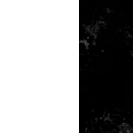
any item returned must be in a
 can be sold again, which means
 its original condition as it is sold
not damaged or stained, unused
the original packaging, with the
 still attached and with all parts
ith the product.