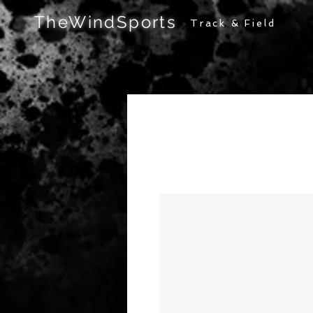
TheWindSports
Track & Field