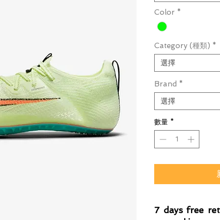
Color
*
Category (種類)
*
選擇
Brand
*
選擇
數量
*
7 days free re