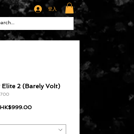
登入
Elite 2 (Barely Volt)
 700
一般價格
促銷價格
HK$999.00