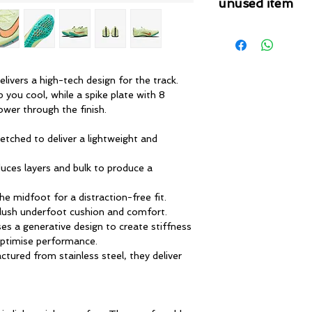
unused item
Please note that 
condition where it
that the product is in
by TheWindSports, 
livers a high-tech design for the track.
and unwashed with 
p you cool, while a spike plate with 8
original product tag
ower through the finish.
originally included w
etched to deliver a lightweight and
uces layers and bulk to produce a
e midfoot for a distraction-free fit.
plush underfoot cushion and comfort.
es a generative design to create stiffness
 optimise performance.
tured from stainless steel, they deliver