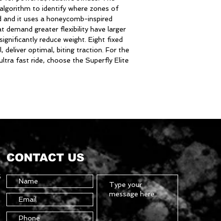
 algorithm to identify where zones of
ded and it uses a honeycomb-inspired
t demand greater flexibility have larger
significantly reduce weight. Eight fixed
, deliver optimal, biting traction. For the
ultra fast ride, choose the Superfly Elite
CONTACT US
5