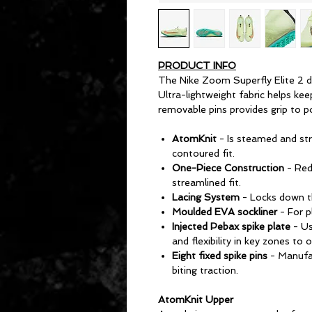
PRODUCT INFO
The Nike Zoom Superfly Elite 2 de
Ultra-lightweight fabric helps kee
removable pins provides grip to p
AtomKnit
- Is steamed and str
contoured fit.
One-Piece Construction
- Red
streamlined fit.
Lacing System
- Locks down th
Moulded EVA sockliner
- For 
Injected Pebax spike plate
- Us
and flexibility in key zones to
Eight fixed spike pins
- Manufac
biting traction.
AtomKnit Upper