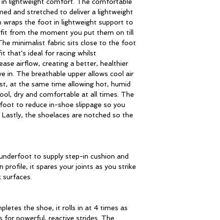
in lightweight comfort. The comfortable
med and stretched to deliver a lightweight
n wraps the foot in lightweight support to
fit from the moment you put them on till
e minimalist fabric sits close to the foot
t that's ideal for racing whilst
ease airflow, creating a better, healthier
e in. The breathable upper allows cool air
lst, at the same time allowing hot, humid
ool, dry and comfortable at all times. The
foot to reduce in-shoe slippage so you
. Lastly, the shoelaces are notched so the
underfoot to supply step-in cushion and
 profile, it spares your joints as you strike
 surfaces.
letes the shoe, it rolls in at 4 times as
 for powerful, reactive strides. The