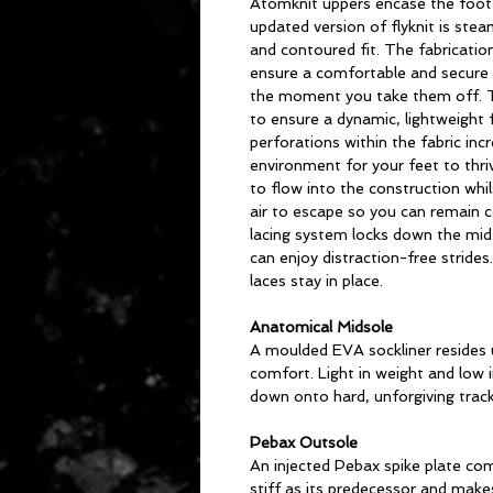
Atomknit uppers encase the foot 
updated version of flyknit is stea
and contoured fit. The fabricatio
ensure a comfortable and secure 
the moment you take them off. Th
to ensure a dynamic, lightweight fi
perforations within the fabric incr
environment for your feet to thriv
to flow into the construction whi
air to escape so you can remain c
lacing system locks down the mid
can enjoy distraction-free strides
laces stay in place.
Anatomical Midsole
A moulded EVA sockliner resides 
comfort. Light in weight and low in
down onto hard, unforgiving track
Pebax Outsole
An injected Pebax spike plate comp
stiff as its predecessor and makes