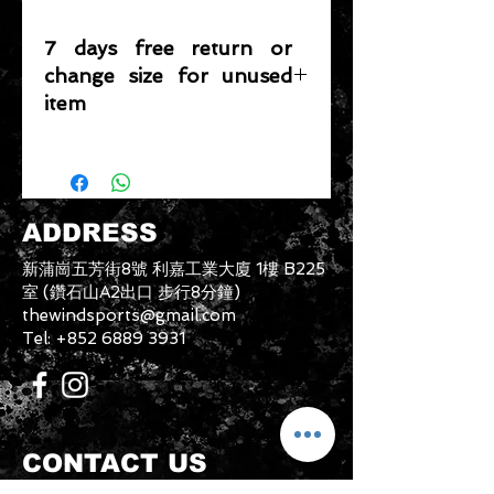
7 days free return or
change size for unused
item
Please note that any item returned
must be in a condition where it can
be sold again, which means that the
product is in its original condition as
ADDRESS
it is sold by TheWindSports, not
damaged or stained, unused and
新蒲崗五芳街8號 利嘉工業大廈 1樓 B225
unwashed with the original
室 (鑽石山A2出口 步行8分鐘)
packaging, with the original product
thewindsports@gmail.com
tag still attached and with all parts
Tel:
+852 6889 3931
originally included with the product.
CONTACT US