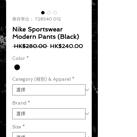
庫存單位： 728540 012
Nike Sportswear
Modern Pants (Black)
一般價格
促銷價格
 HK$280.00 
HK$240.00
Color
*
Category (種類) & Apparel
*
Brand
*
Size
*