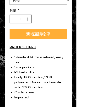
數量
*
新增至購物車
PRODUCT INFO
Standard fit for a relaxed, easy
feel
Side pockets
Ribbed cuffs
Body: 80% cotton/20%
polyester. Pocket bag knuckle
side: 100% cotton.
Machine wash
Imported