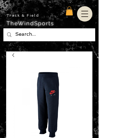
Track & Field
TheWindSports