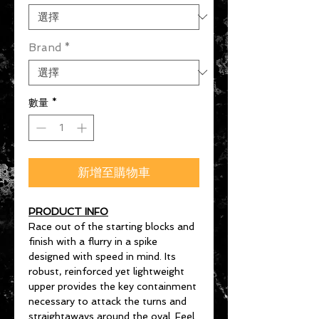
Brand
*
數量
*
新增至購物車
PRODUCT INFO
Race out of the starting blocks and
finish with a flurry in a spike
designed with speed in mind. Its
robust, reinforced yet lightweight
upper provides the key containment
necessary to attack the turns and
straightaways around the oval. Feel