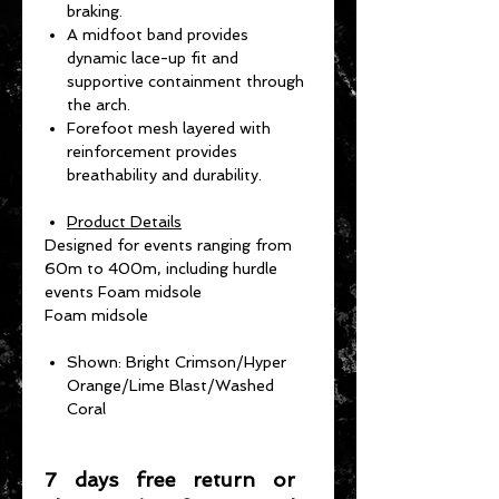
braking.
A midfoot band provides
dynamic lace-up fit and
supportive containment through
the arch.
Forefoot mesh layered with
reinforcement provides
breathability and durability.
Product Details
Designed for events ranging from
60m to 400m, including hurdle
events Foam midsole
Foam midsole
Shown: Bright Crimson/Hyper
Orange/Lime Blast/Washed
Coral
7 days free return or