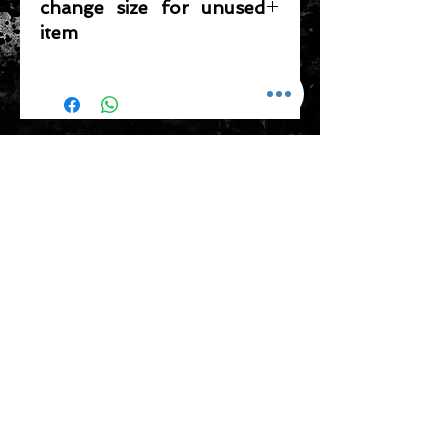
change size for unused
item
Please note that any item returned
must be in a condition where it can
be sold again, which means that the
product is in its original condition as
ADDRESS
it is sold by TheWindSports, not
damaged or stained, unused and
新蒲崗五芳街8號 利嘉工業大廈 1樓 B225
unwashed with the original
室 (鑽石山A2出口 步行8分鐘)
packaging, with the original product
thewindsports@gmail.com
tag still attached and with all parts
Tel:
+852 6889 3931
originally included with the product.
CONTACT US