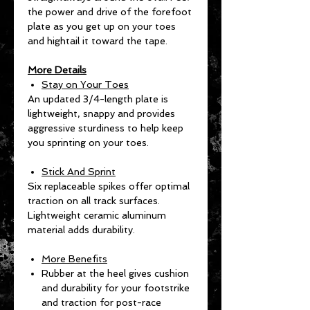
the power and drive of the forefoot
plate as you get up on your toes
and hightail it toward the tape.
More Details
Stay on Your Toes
An updated 3/4-length plate is
lightweight, snappy and provides
aggressive sturdiness to help keep
you sprinting on your toes.
Stick And Sprint
Six replaceable spikes offer optimal
traction on all track surfaces.
Lightweight ceramic aluminum
material adds durability.
More Benefits
Rubber at the heel gives cushion
and durability for your footstrike
and traction for post-race