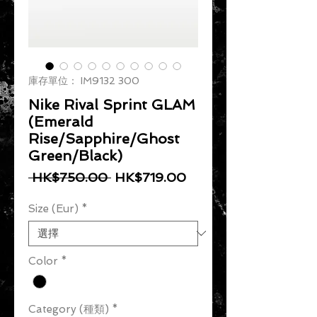
庫存單位： IM9132 300
Nike Rival Sprint GLAM
(Emerald
Rise/Sapphire/Ghost
Green/Black)
一般價格
促銷價格
 HK$750.00 
HK$719.00
Size (Eur)
*
Color
*
Category (種類)
*