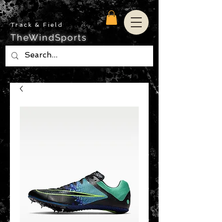
Track & Field
TheWindSports