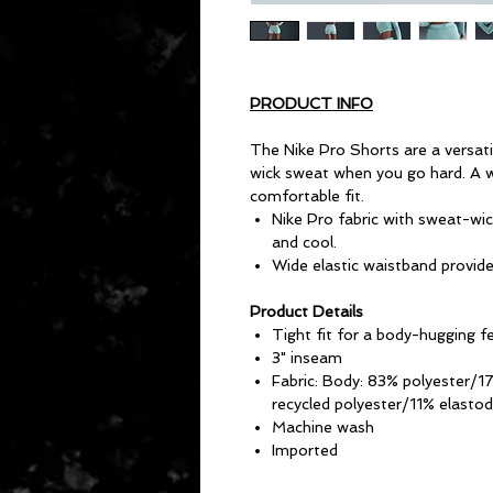
PRODUCT INFO
The Nike Pro Shorts are a versati
wick sweat when you go hard. A w
comfortable fit.
Nike Pro fabric with sweat-wic
and cool.
Wide elastic waistband provides
Product Details
Tight fit for a body-hugging f
3" inseam
Fabric: Body: 83% polyester/1
recycled polyester/11% elastod
Machine wash
Imported