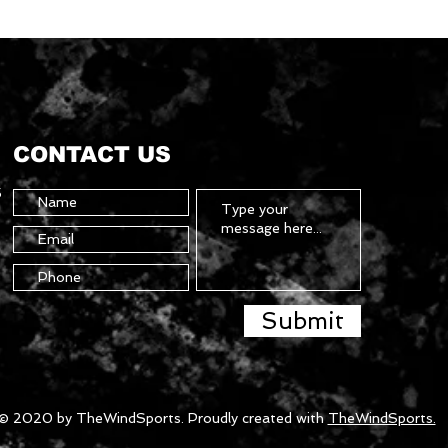
CONTACT US
5
Submit
© 2020 by TheWindSports. Proudly created with
TheWindSports.