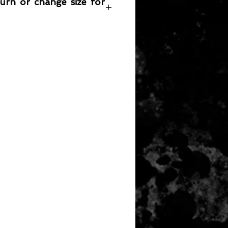
turn or change size for
any item returned must be in a
 can be sold again, which means
 its original condition as it is sold
not damaged or stained, unused
the original packaging, with the
 still attached and with all parts
ith the product.