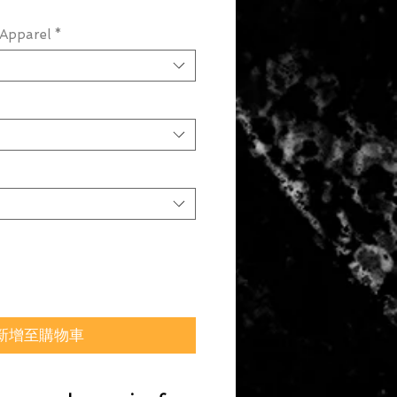
Apparel
*
新增至購物車