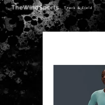
TheWindSports
Track & Field