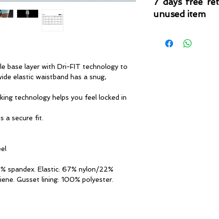
7 days free re
unused item
Please note that 
condition where it
that the product is in
by TheWindSports, 
le base layer with Dri-FIT technology to
and unwashed with 
ide elastic waistband has a snug,
original product tag
originally included w
king technology helps you feel locked in
 a secure fit.
eel
7% spandex. Elastic: 67% nylon/22%
iene. Gusset lining: 100% polyester.