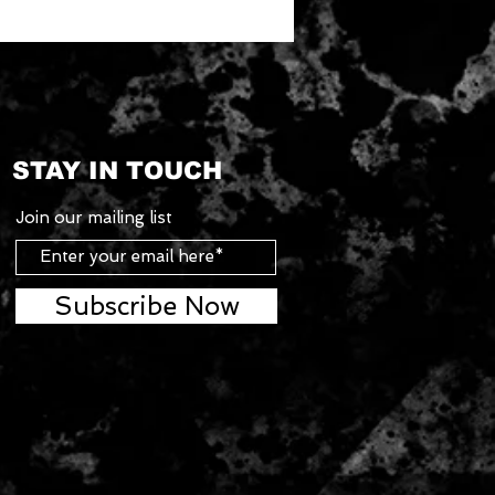
STAY IN TOUCH
Join our mailing list
Subscribe Now