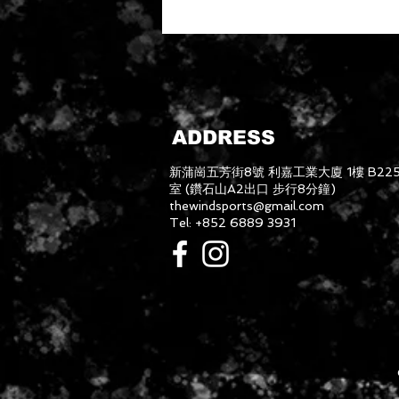
ADDRESS
新蒲崗五芳街8號 利嘉工業大廈 1樓 B22
室 (鑽石山A2出口 步行8分鐘)
thewindsports@gmail.com
Tel: +852 6889 3931