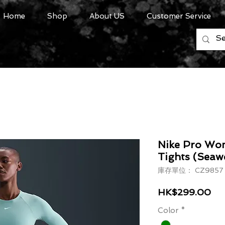
Home
Shop
About US
Customer Service
Nike Pro Wom
Tights (Seaw
庫存單位： CZ9857 
價
HK$299.00
Color
*