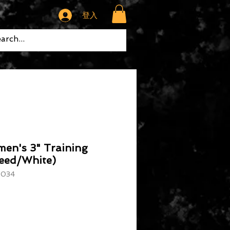
登入
en's 3" Training
eed/White)
034
格