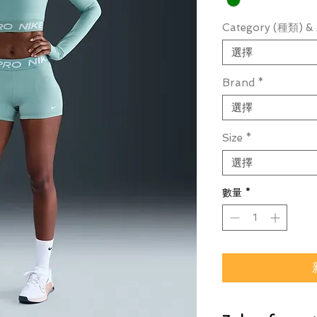
Category (種類) & 
選擇
Brand
*
選擇
Size
*
選擇
數量
*