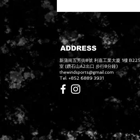
ADDRESS
新蒲崗五芳街8號 利嘉工業大廈 1樓 B22
室 (鑽石山A2出口 步行8分鐘)
thewindsports@gmail.com
Tel: +852 6889 3931