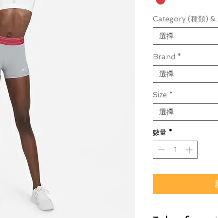
Category (種類) & 
選擇
Brand
*
選擇
Size
*
選擇
數量
*