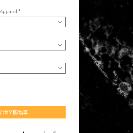
Apparel
*
新增至購物車