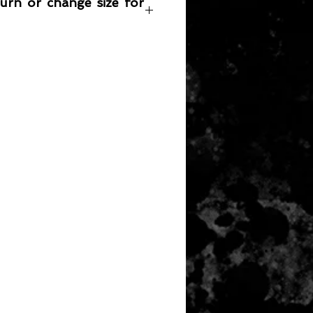
turn or change size for
any item returned must be in a
 can be sold again, which means
 its original condition as it is sold
not damaged or stained, unused
the original packaging, with the
 still attached and with all parts
ith the product.