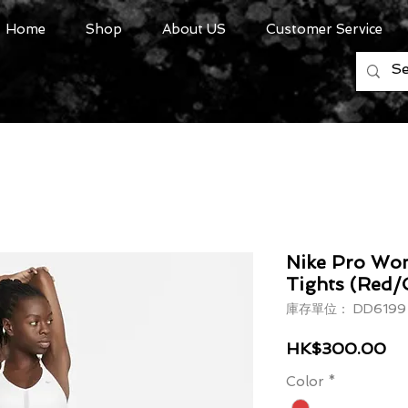
Home
Shop
About US
Customer Service
Nike Pro Wom
Tights (Red/
庫存單位： DD6199 
價
HK$300.00
Color
*