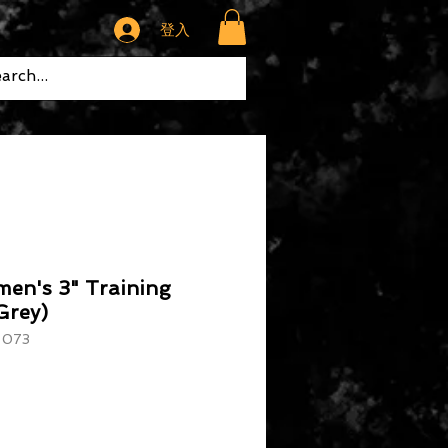
登入
en's 3" Training
Grey)
073
格