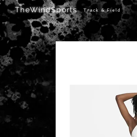
TheWindSports
Track & Field