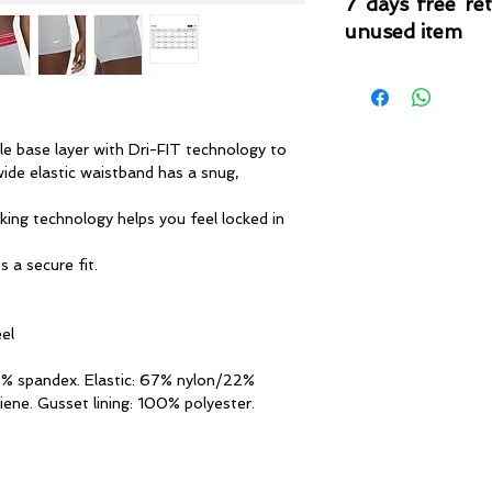
7 days free re
unused item
Please note that 
condition where it
that the product is in
by TheWindSports, 
le base layer with Dri-FIT technology to
and unwashed with 
ide elastic waistband has a snug,
original product tag
originally included w
king technology helps you feel locked in
 a secure fit.
eel
7% spandex. Elastic: 67% nylon/22%
iene. Gusset lining: 100% polyester.