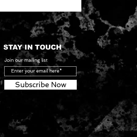
STAY IN TOUCH
Join our mailing list
Subscribe Now