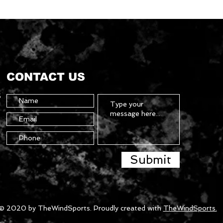
CONTACT US
5
Submit
© 2020 by TheWindSports. Proudly created with
TheWindSports.