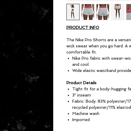
PRODUCT INFO
The Nike Pro Shorts are a versati
wick sweat when you go hard. A w
comfortable fit.
Nike Pro fabric with sweat-wic
and cool.
Wide elastic waistband provides
Product Details
Tight fit for a body-hugging f
3" inseam
Fabric: Body: 83% polyester/1
recycled polyester/11% elastod
Machine wash
Imported