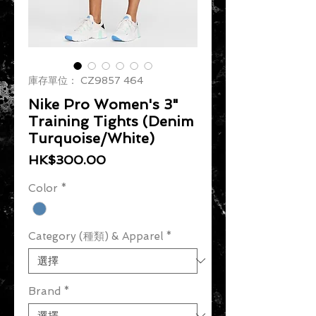
庫存單位： CZ9857 464
Nike Pro Women's 3"
Training Tights (Denim
Turquoise/White)
價格
HK$300.00
Color
*
Category (種類) & Apparel
*
Brand
*