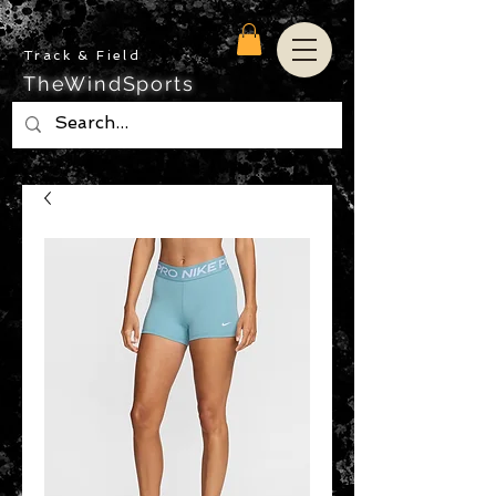
Track & Field
TheWindSports