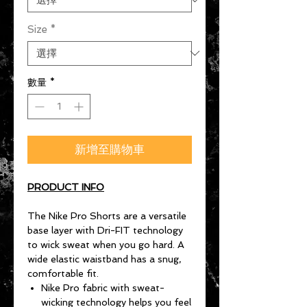
Size
*
數量
*
新增至購物車
PRODUCT INFO
The Nike Pro Shorts are a versatile
base layer with Dri-FIT technology
to wick sweat when you go hard. A
wide elastic waistband has a snug,
comfortable fit.
Nike Pro fabric with sweat-
wicking technology helps you feel