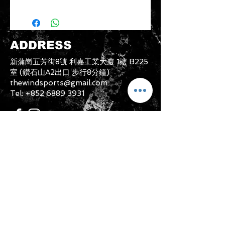
Please note that any item returned
must be in a condition where it can
be sold again, which means that the
product is in its original condition as
ADDRESS
it is sold by TheWindSports, not
damaged or stained, unused and
新蒲崗五芳街8號 利嘉工業大廈 1樓 B225
unwashed with the original
室 (鑽石山A2出口 步行8分鐘)
packaging, with the original product
thewindsports@gmail.com
tag still attached and with all parts
Tel:
+852 6889 3931
originally included with the product.
CONTACT US