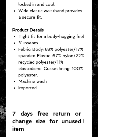
locked in and cool.
Wide elastic waistband provides
a secure fit.
Product Details
Tight fit for a body-hugging feel
3" inseam
Fabric: Body: 83% polyester/17%
spandex. Elastic: 67% nylon/22%
recycled polyester/11%
elastodiene. Gusset lining: 100%
polyester.
Machine wash
Imported
7 days free return or
change size for unused
item