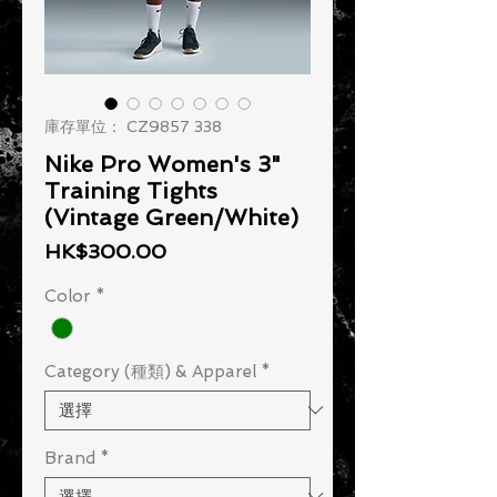
庫存單位： CZ9857 338
Nike Pro Women's 3"
Training Tights
(Vintage Green/White)
價格
HK$300.00
Color
*
Category (種類) & Apparel
*
Brand
*