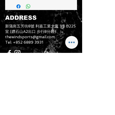
must be in a condition where it can
be sold again, which means that the
product is in its original condition as
ADDRESS
it is sold by TheWindSports, not
damaged or stained, unused and
新蒲崗五芳街8號 利嘉工業大廈 1樓 B225
unwashed with the original
室 (鑽石山A2出口 步行8分鐘)
packaging, with the original product
thewindsports@gmail.com
tag still attached and with all parts
Tel:
+852 6889 3931
originally included with the product.
CONTACT US