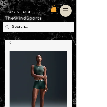
Track & Field
TheWindSports