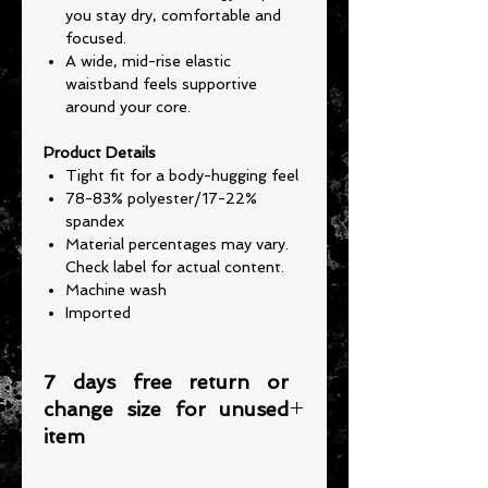
you stay dry, comfortable and
focused.
A wide, mid-rise elastic
waistband feels supportive
around your core.
Product Details
Tight fit for a body-hugging feel
78-83% polyester/17-22%
spandex
Material percentages may vary.
Check label for actual content.
Machine wash
Imported
7 days free return or
change size for unused
item
Please note that any item returned