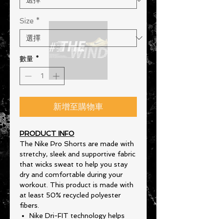
Size
*
數量
*
新增至購物車
PRODUCT INFO
The Nike Pro Shorts are made with
stretchy, sleek and supportive fabric
that wicks sweat to help you stay
dry and comfortable during your
workout. This product is made with
at least 50% recycled polyester
fibers.
Nike Dri-FIT technology helps