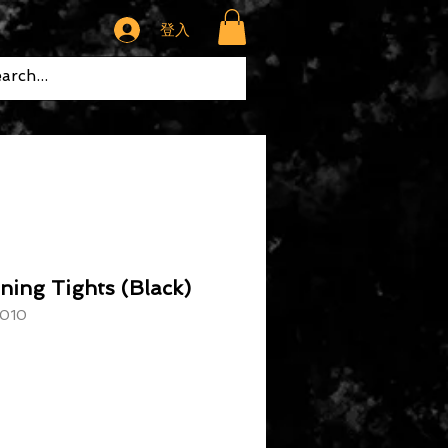
登入
ning Tights (Black)
010
格