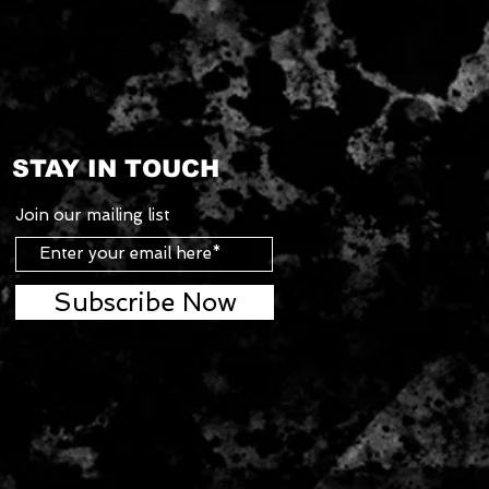
STAY IN TOUCH
Join our mailing list
Subscribe Now