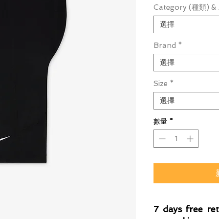
Category (種類) & 
選擇
Brand
*
選擇
Size
*
選擇
數量
*
7 days free re