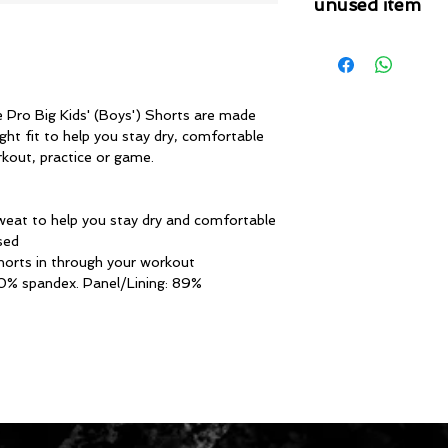
unused item
Please note that 
condition where it
that the product is in
by TheWindSports, 
e Pro Big Kids' (Boys') Shorts are made
and unwashed with 
ght fit to help you stay dry, comfortable
original product tag
kout, practice or game.
originally included w
sweat to help you stay dry and comfortable
sed
shorts in through your workout
10% spandex. Panel/Lining: 89%