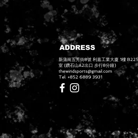
ADDRESS
新蒲崗五芳街8號 利嘉工業大廈 1樓 B22
室 (鑽石山A2出口 步行8分鐘)
thewindsports@gmail.com
Tel: +852 6889 3931