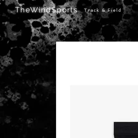
TheWindSports
Track & Field