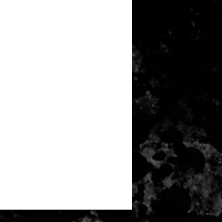
any item returned must be in a
 can be sold again, which means
 its original condition as it is sold
not damaged or stained, unused
the original packaging, with the
 still attached and with all parts
ith the product.