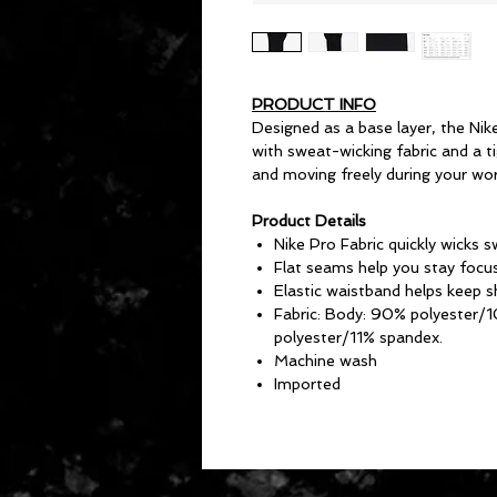
PRODUCT INFO
Designed as a base layer, the Nik
with sweat-wicking fabric and a ti
and moving freely during your wor
Product Details
Nike Pro Fabric quickly wicks 
Flat seams help you stay focu
Elastic waistband helps keep 
Fabric: Body: 90% polyester/
polyester/11% spandex.
Machine wash
Imported