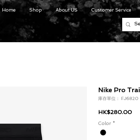
Home
Shop
About US
Customer Service
Nike Pro Trai
庫存單位： FJ6820 
價
HK$280.00
Color
*