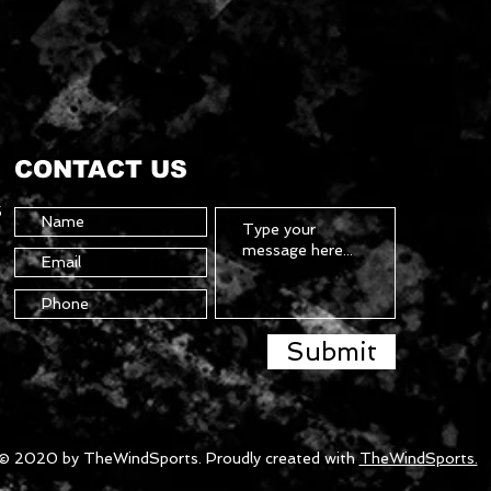
CONTACT US
5
Submit
© 2020 by TheWindSports. Proudly created with
TheWindSports.