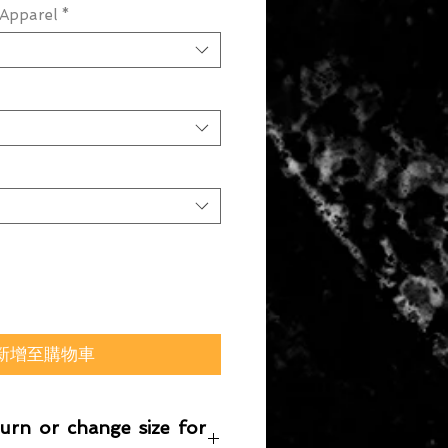
Apparel
*
新增至購物車
turn or change size for