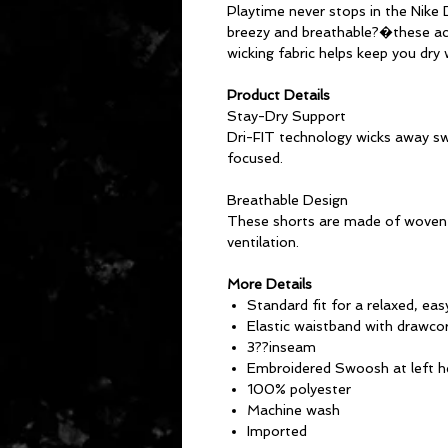
Playtime never stops in the Nike
breezy and breathable?�these acti
wicking fabric helps keep you dry
Product Details
Stay-Dry Support
Dri-FIT technology wicks away sw
focused.
Breathable Design
These shorts are made of woven 
ventilation.
More Details
Standard fit for a relaxed, eas
Elastic waistband with drawco
3??inseam
Embroidered Swoosh at left 
100% polyester
Machine wash
Imported