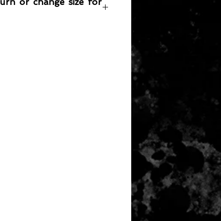
turn or change size for
any item returned must be in a
 can be sold again, which means
 its original condition as it is sold
not damaged or stained, unused
the original packaging, with the
 still attached and with all parts
ith the product.