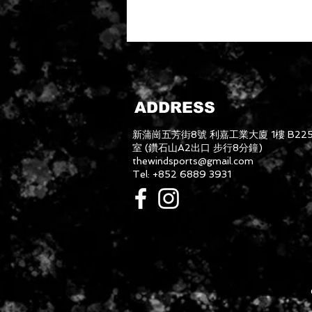
ADDRESS
新蒲崗五芳街8號 利嘉工業大廈 1樓 B22
室 (鑽石山A2出口 步行8分鐘)
thewindsports@gmail.com
Tel: +852 6889 3931