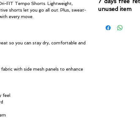
7 days free re
 Dri-FIT Tempo Shorts. Lightweight,
unused item
ve shorts let you go all out. Plus, sweat-
 with every move.
Please note that 
condition where it
that the product is in
by TheWindSports, 
eat so you can stay dry, comfortable and
and unwashed with 
original product tag
originally included w
fabric with side mesh panels to enhance
y feel
rd
hem