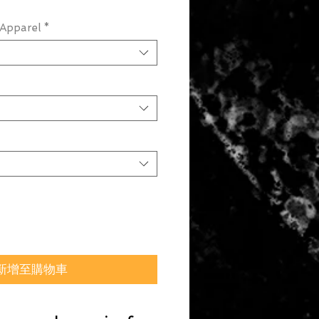
Apparel
*
新增至購物車