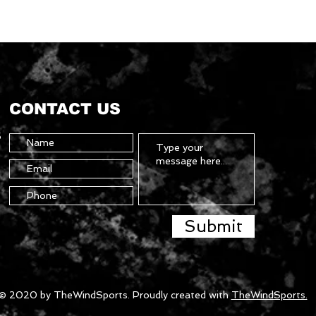
CONTACT US
5
Submit
© 2020 by TheWindSports. Proudly created with
TheWindSports.