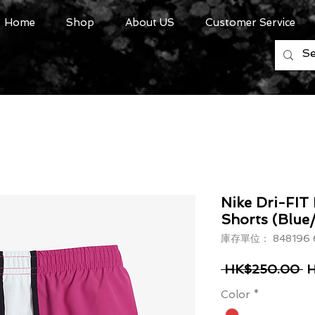
Home
Shop
About US
Customer Service
Nike Dri-FIT
Shorts (Blue
庫存單位： 848196 
一
 HK$250.00 
H
Color
*