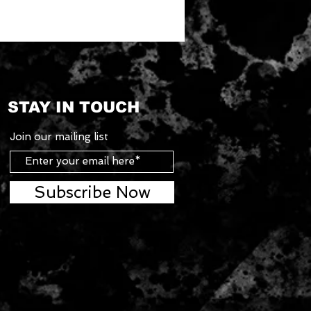
STAY IN TOUCH
Join our mailing list
Subscribe Now