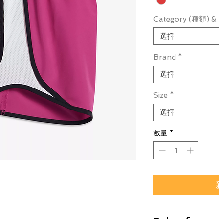
Category (種類) & 
選擇
Brand
*
選擇
Size
*
選擇
數量
*