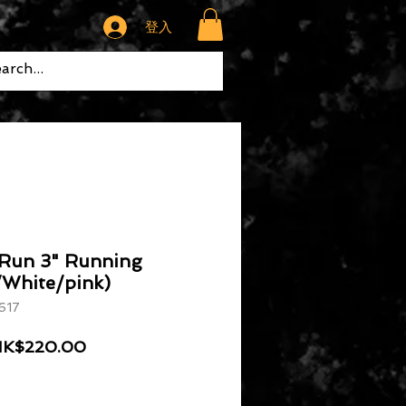
登入
 Run 3" Running
/White/pink)
617
般價格
促銷價格
K$220.00