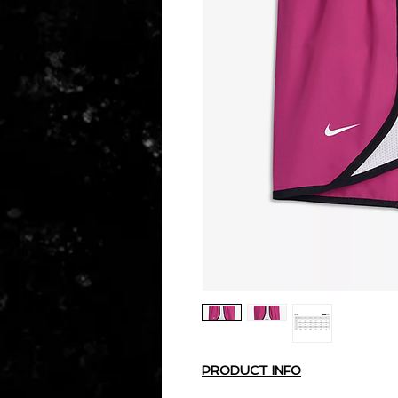
PRODUCT INFO