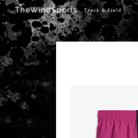
TheWindSports
Track & Field