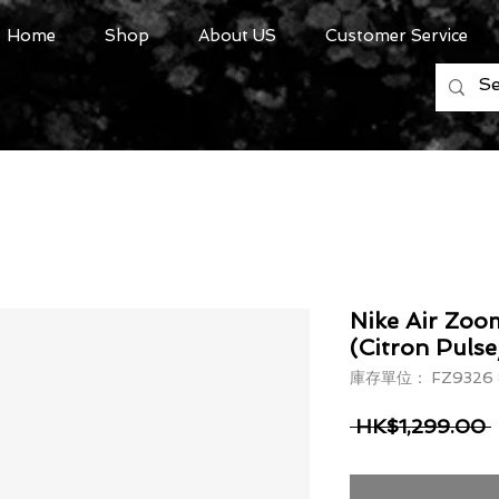
Home
Shop
About US
Customer Service
Nike Air Zoo
(Citron Pulse
庫存單位： FZ9326 
 HK$1,299.00 