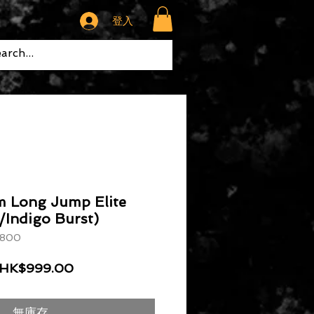
登入
m Long Jump Elite
/Indigo Burst)
800
一般價格
促銷價格
HK$999.00
無庫存