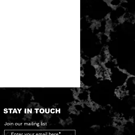
STAY IN TOUCH
Join our mailing list