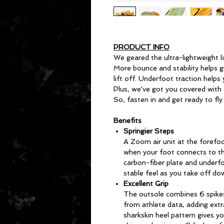
PRODUCT INFO
We geared the ultra-lightweight 
More bounce and stability helps 
lift off. Underfoot traction helps
Plus, we've got you covered with a
So, fasten in and get ready to fly
Benefits
Springier Steps
A Zoom air unit at the forefoo
when your foot connects to the
carbon-fiber plate and underfo
stable feel as you take off do
Excellent Grip
The outsole combines 6 spike
from athlete data, adding extr
sharkskin heel pattern gives y