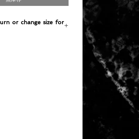
turn or change size for
any item returned must be in a
 can be sold again, which means
 its original condition as it is sold
not damaged or stained, unused
the original packaging, with the
 still attached and with all parts
ith the product.