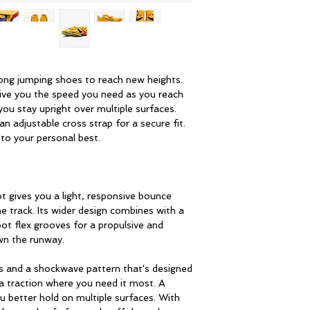
long jumping shoes to reach new heights.
give you the speed you need as you reach
 you stay upright over multiple surfaces.
n adjustable cross strap for a secure fit.
 to your personal best.
t gives you a light, responsive bounce
 track. Its wider design combines with a
ot flex grooves for a propulsive and
wn the runway.
s and a shockwave pattern that's designed
a traction where you need it most. A
ou better hold on multiple surfaces. With