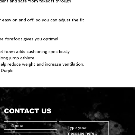
nfident and safe from takeoff through
r easy on and off, so you can adjust the fit
the forefoot gives you optimal
 foam adds cushioning specifically
long jump athlete.
elp reduce weight and increase ventilation.
 Purple
CONTACT US
5