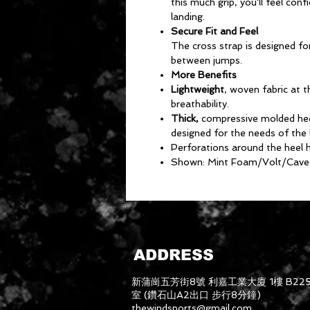
this much grip, you'll feel co
landing.
Secure Fit and Feel
The cross strap is designed fo
between jumps.
More Benefits
Lightweight
, woven fabric at 
breathability.
Thick,
compressive molded heel
designed for the needs of the 
Perforations around the heel h
Shown: Mint Foam/Volt/Cave
ADDRESS
新蒲崗五芳街8號 利嘉工業大廈 1樓 B22
室 (鑽石山A2出口 步行8分鐘)
thewindsports@gmail.com