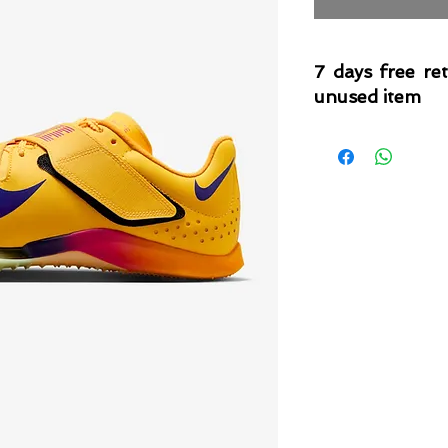
7 days free re
unused item
Please note that 
condition where it
that the product is in
by TheWindSports, 
and unwashed with 
original product tag
originally included w