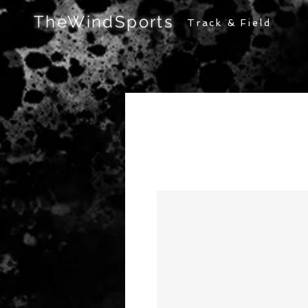
TheWindSports
Track & Field