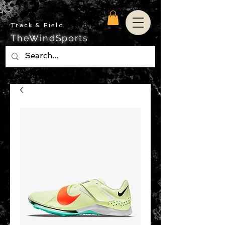
Track & Field
TheWindSports