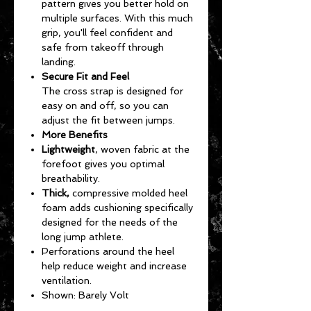
pattern gives you better hold on
multiple surfaces. With this much
grip, you'll feel confident and
safe from takeoff through
landing.
Secure Fit and Feel
The cross strap is designed for
easy on and off, so you can
adjust the fit between jumps.
More Benefits
Lightweight
, woven fabric at the
forefoot gives you optimal
breathability.
Thick,
compressive molded heel
foam adds cushioning specifically
designed for the needs of the
long jump athlete.
Perforations around the heel
help reduce weight and increase
ventilation.
Shown: Barely Volt