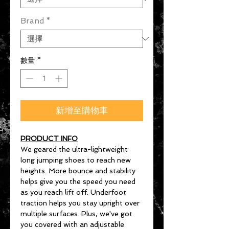
Brand
*
數量
*
新增至購物車
PRODUCT INFO
We geared the ultra-lightweight
long jumping shoes to reach new
heights. More bounce and stability
helps give you the speed you need
as you reach lift off. Underfoot
traction helps you stay upright over
multiple surfaces. Plus, we've got
you covered with an adjustable