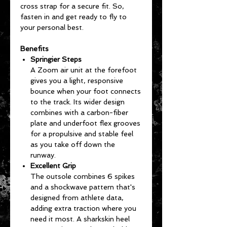
cross strap for a secure fit. So,
fasten in and get ready to fly to
your personal best.
Benefits
Springier Steps
A Zoom air unit at the forefoot
gives you a light, responsive
bounce when your foot connects
to the track. Its wider design
combines with a carbon-fiber
plate and underfoot flex grooves
for a propulsive and stable feel
as you take off down the
runway.
Excellent Grip
The outsole combines 6 spikes
and a shockwave pattern that's
designed from athlete data,
adding extra traction where you
need it most. A sharkskin heel