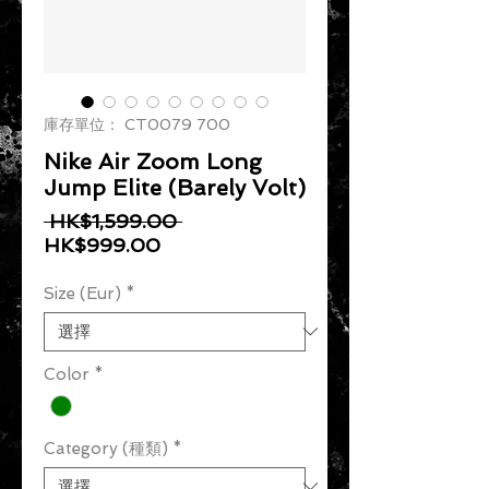
庫存單位： CT0079 700
Nike Air Zoom Long
Jump Elite (Barely Volt)
一般價格
 HK$1,599.00 
促銷價格
HK$999.00
Size (Eur)
*
Color
*
Category (種類)
*