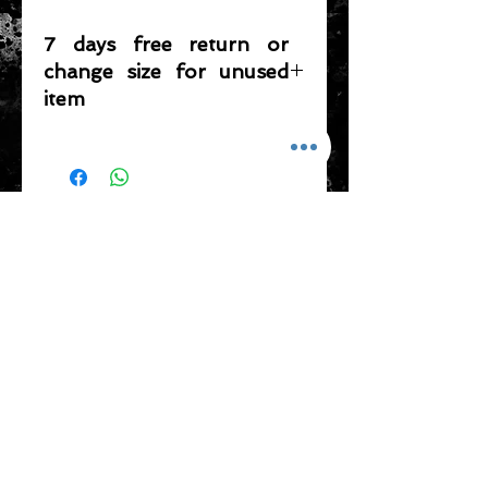
7 days free return or
change size for unused
item
Please note that any item returned
must be in a condition where it can
be sold again, which means that the
product is in its original condition as
ADDRESS
it is sold by TheWindSports, not
damaged or stained, unused and
新蒲崗五芳街8號 利嘉工業大廈 1樓 B225
unwashed with the original
室 (鑽石山A2出口 步行8分鐘)
packaging, with the original product
thewindsports@gmail.com
tag still attached and with all parts
Tel:
+852 6889 3931
originally included with the product.
CONTACT US