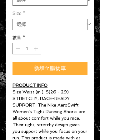
Size
*
數量
*
新增至購物車
PRODUCT INFO
Size Waist (in.): S(26 - 29)
STRETCHY, RACE-READY
SUPPORT. The Nike AeroSwift
Women's Tight Running Shorts are
all about comfort while you race.
Their tight, stretchy design gives
you support while you focus on your
run. This product is made with at