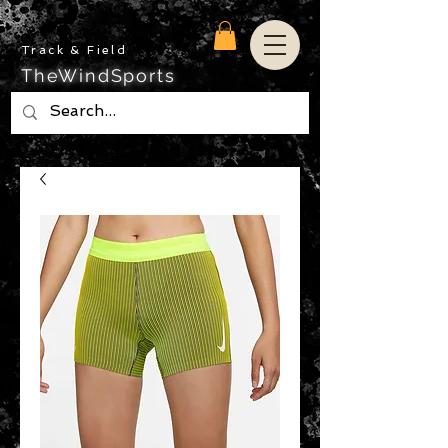
Track & Field
TheWindSports