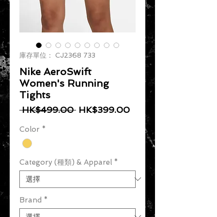
庫存單位： CJ2368 733
Nike AeroSwift
Women's Running
Tights
一般價格
促銷價格
 HK$499.00 
HK$399.00
Color
*
Category (種類) & Apparel
*
Brand
*