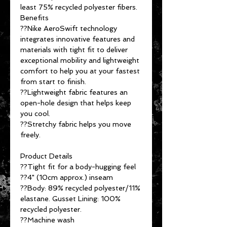
least 75% recycled polyester fibers.
Benefits
??Nike AeroSwift technology
integrates innovative features and
materials with tight fit to deliver
exceptional mobility and lightweight
comfort to help you at your fastest
from start to finish.
??Lightweight fabric features an
open-hole design that helps keep
you cool.
??Stretchy fabric helps you move
freely.
Product Details
??Tight fit for a body-hugging feel
??4" (10cm approx.) inseam
??Body: 89% recycled polyester/11%
elastane. Gusset Lining: 100%
recycled polyester.
??Machine wash