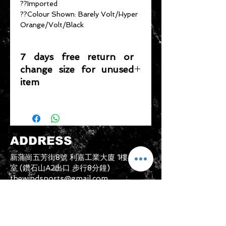
??Imported
??Colour Shown: Barely Volt/Hyper
Orange/Volt/Black
7 days free return or
change size for unused
item
Please note that any item returned
must be in a condition where it can
be sold again, which means that the
product is in its original condition as
ADDRESS
it is sold by TheWindSports, not
damaged or stained, unused and
新蒲崗五芳街8號 利嘉工業大廈 1樓 B225
unwashed with the original
室 (鑽石山A2出口 步行8分鐘)
packaging, with the original product
thewindsports@gmail.com
tag still attached and with all parts
Tel:
+852 6889 3931
originally included with the product.