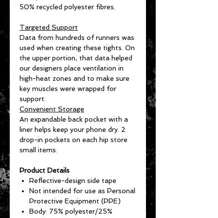
50% recycled polyester fibres.
Targeted Support
Data from hundreds of runners was
used when creating these tights. On
the upper portion, that data helped
our designers place ventilation in
high-heat zones and to make sure
key muscles were wrapped for
support.
Convenient Storage
An expandable back pocket with a
liner helps keep your phone dry. 2
drop-in pockets on each hip store
small items.
Product Details
Reflective-design side tape
Not intended for use as Personal
Protective Equipment (PPE)
Body: 75% polyester/25%