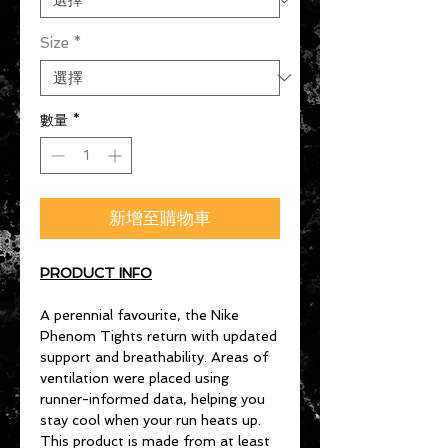
Size
*
數量
*
新增至購物車
PRODUCT INFO
A perennial favourite, the Nike
Phenom Tights return with updated
support and breathability. Areas of
ventilation were placed using
runner-informed data, helping you
stay cool when your run heats up.
This product is made from at least