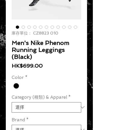
庫存單位： CZ8823 010
Men's Nike Phenom
Running Leggings
(Black)
價格
HK$699.00
Color
*
Category (種類) & Apparel
*
Brand
*