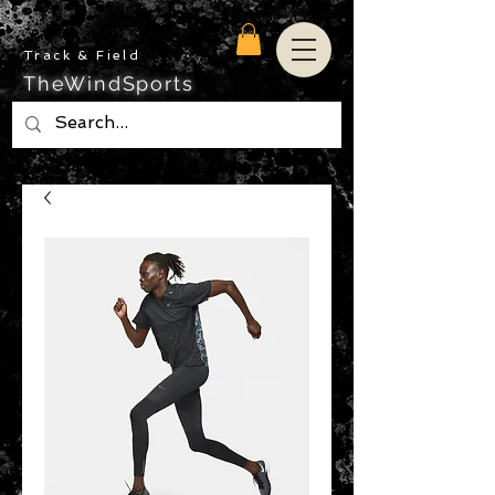
Track & Field
TheWindSports