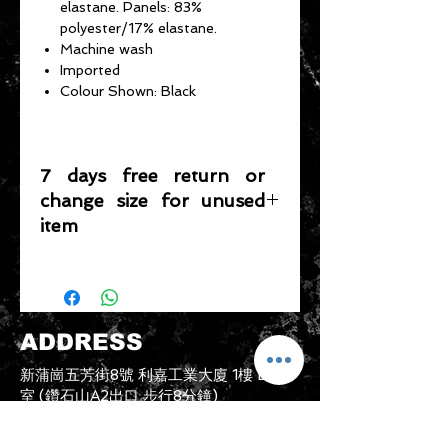
elastane. Panels: 83%
polyester/17% elastane.
Machine wash
Imported
Colour Shown: Black
7 days free return or
change size for unused
item
Please note that any item returned
must be in a condition where it can
be sold again, which means that the
product is in its original condition as
ADDRESS
it is sold by TheWindSports, not
damaged or stained, unused and
新蒲崗五芳街8號 利嘉工業大廈 1樓 B225
unwashed with the original
室 (鑽石山A2出口 步行8分鐘)
packaging, with the original product
thewindsports@gmail.com
tag still attached and with all parts
Tel:
+852 6889 3931