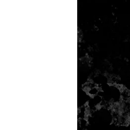
any item returned must be in a
 can be sold again, which means
 its original condition as it is sold
not damaged or stained, unused
the original packaging, with the
 still attached and with all parts
ith the product.