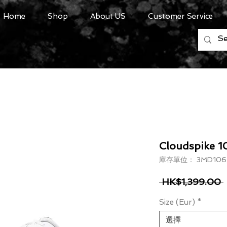
Home
Shop
About US
Customer Service
Cloudspike 
庫存單位： 3MD1067
 HK$1,399.00 
Size (Eur)
*
選擇