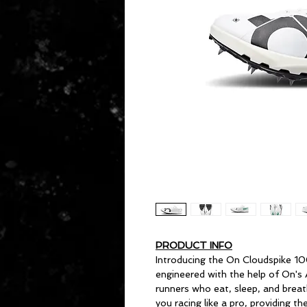
PRODUCT INFO
Introducing the On Cloudspike 10
engineered with the help of On's
runners who eat, sleep, and breat
you racing like a pro, providing 