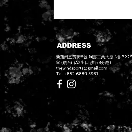
ADDRESS
新蒲崗五芳街8號 利嘉工業大廈 1樓 B22
室 (鑽石山A2出口 步行8分鐘)
thewindsports@gmail.com
Tel: +852 6889 3931