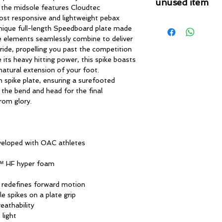
unused item
, the midsole features Cloudtec
ost responsive and lightweight pebax
Please note that 
nique full-length Speedboard plate made
condition where it
se elements seamlessly combine to deliver
that the product is in
ride, propelling you past the competition
by TheWindSports, 
 its heavy hitting power, this spike boasts
and unwashed with 
 natural extension of your foot.
original product tag
 spike plate, ensuring a surefooted
originally included w
the bend and head for the final
from glory.
veloped with OAC athletes
n™ HF hyper foam
 redefines forward motion
e spikes on a plate grip
eathability
 light