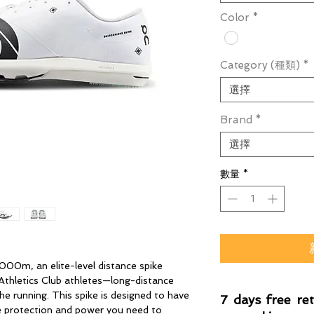
Color
*
Category (種類)
*
選擇
Brand
*
選擇
數量
*
000m, an elite-level distance spike
 Athletics Club athletes—long-distance
he running. This spike is designed to have
7 days free re
the protection and power you need to