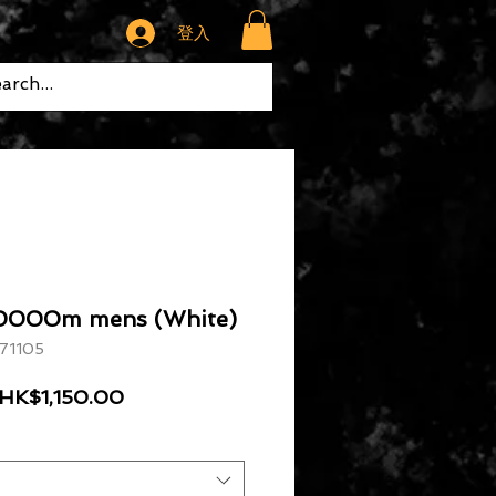
登入
10000m mens (White)
1105
一般價格
促銷價格
HK$1,150.00