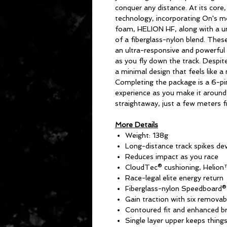
conquer any distance. At its core
technology, incorporating On's m
foam, HELION HF, along with a u
of a fiberglass-nylon blend. The
an ultra-responsive and powerful 
as you fly down the track. Despite
a minimal design that feels like a
Completing the package is a 6-pin
experience as you make it around 
straightaway, just a few meters 
More Details
Weight: 138g
Long-distance track spikes de
Reduces impact as you race
CloudTec® cushioning, Helio
Race-legal elite energy return
Fiberglass-nylon Speedboard®
Gain traction with six removabl
Contoured fit and enhanced br
Single layer upper keeps things