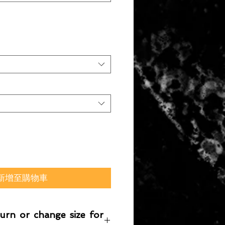
新增至購物車
turn or change size for