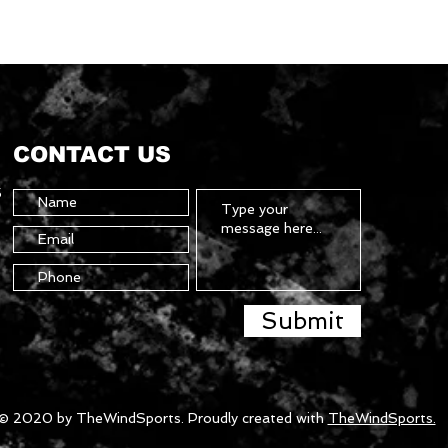
CONTACT US
5
Submit
© 2020 by TheWindSports. Proudly created with
TheWindSports.