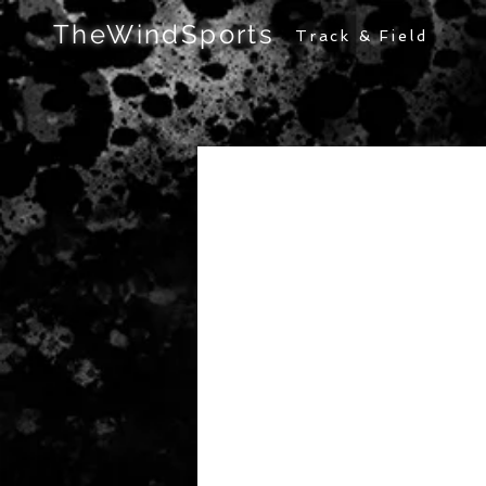
TheWindSports
Track & Field