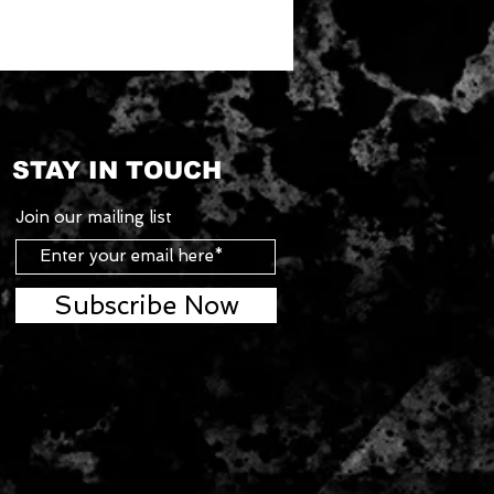
STAY IN TOUCH
Join our mailing list
Subscribe Now