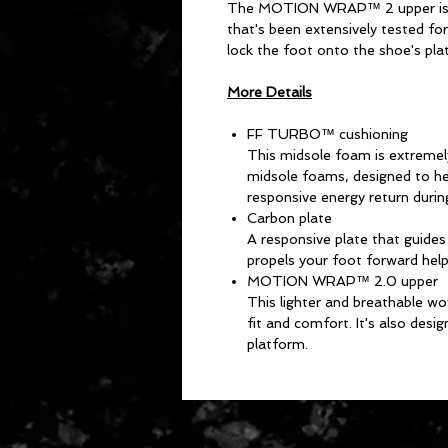
The MOTION WRAP™ 2 upper is m
that's been extensively tested for
lock the foot onto the shoe's pla
More Details
FF TURBO™ cushioning
This midsole foam is extremel
midsole foams, designed to he
responsive energy return durin
Carbon plate
A responsive plate that guide
propels your foot forward hel
MOTION WRAP™ 2.0 upper
This lighter and breathable wo
fit and comfort. It's also desi
platform.