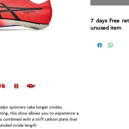
7 days free re
unused item
Please note that 
condition where it
that the product is in
by TheWindSports, 
and unwashed with 
original product tag
originally included w
 sprinters take longer strides.
g, this shoe allows you to experience a
’s combined with a stiff carbon plate that
nded stride length. ​