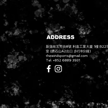
ADDRESS
新蒲崗五芳街8號 利嘉工業大廈 1樓 B22
室 (鑽石山A2出口 步行8分鐘)
thewindsports@gmail.com
Tel: +852 6889 3931