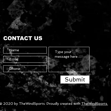
CONTACT US
5
Submit
© 2020 by TheWindSports. Proudly created with
TheWindSports.