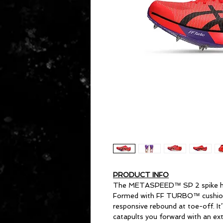
PRODUCT INFO
The METASPEED™ SP 2 spike helps
Formed with FF TURBO™ cushionin
responsive rebound at toe-off. It
catapults you forward with an exte