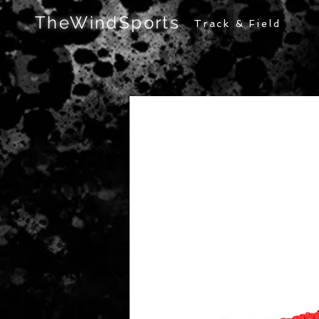
TheWindSports
Track & Field