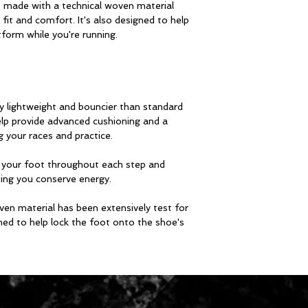
ade with a technical woven material
 fit and comfort. It's also designed to help
tform while you're running.
y lightweight and bouncier than standard
lp provide advanced cushioning and a
g your races and practice.
s your foot throughout each step and
ping you conserve energy.
ven material has been extensively test for
gned to help lock the foot onto the shoe's