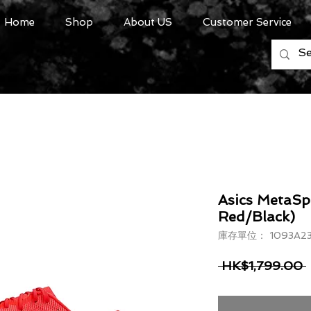
Home
Shop
About US
Customer Service
Asics MetaSp
Red/Black)
庫存單位： 1093A23
 HK$1,799.00 