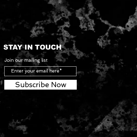
STAY IN TOUCH
Join our mailing list
Subscribe Now