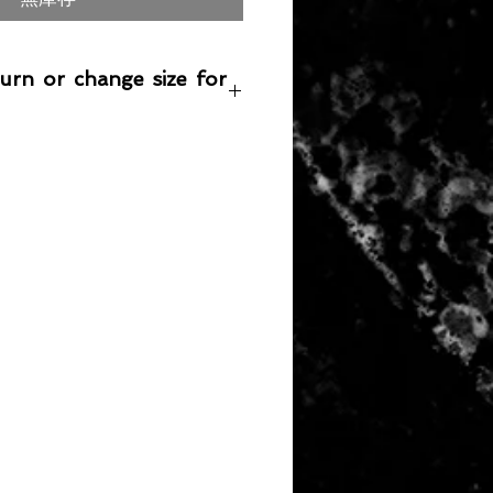
turn or change size for
any item returned must be in a
 can be sold again, which means
 its original condition as it is sold
not damaged or stained, unused
the original packaging, with the
 still attached and with all parts
ith the product.