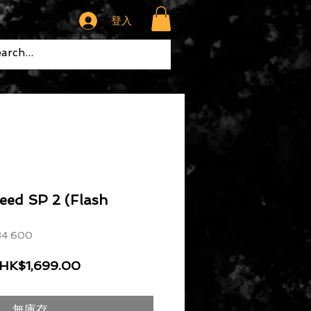
登入
eed SP 2 (Flash
4 600
一般價格
促銷價格
HK$1,699.00
無庫存