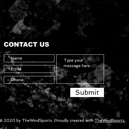
CONTACT US
5
Submit
© 2020 by TheWindSports. Proudly created with
TheWindSports.