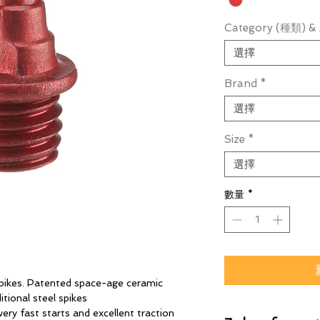
Category (種類) & 
選擇
Brand
*
選擇
Size
*
選擇
數量
*
 spikes. Patented space-age ceramic
itional steel spikes
ery fast starts and excellent traction