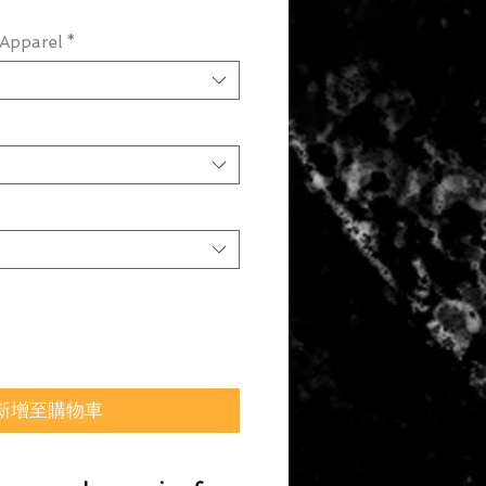
Apparel
*
新增至購物車