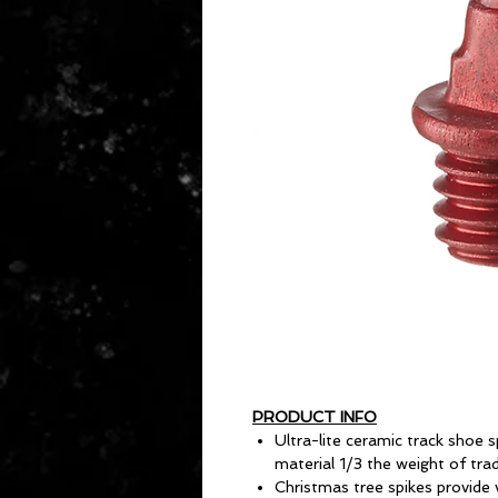
PRODUCT INFO
Ultra-lite ceramic track shoe
material 1/3 the weight of trad
Christmas tree spikes provide v