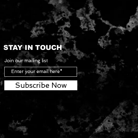
STAY IN TOUCH
Join our mailing list
Subscribe Now