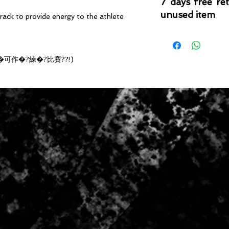
7 days free re
unused item
ack to provide energy to the athlete
Please note that 
condition where it
that the product is in
�可作�?練�?比賽??!)
by TheWindSports, 
and unwashed with 
original product tag
originally included w