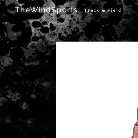
TheWindSports
Track & Field