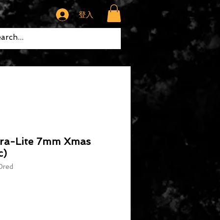
登入
tra-Lite 7mm Xmas
c)
red