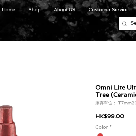
Home
Shop
About US
Customer Service
Omni Lite Ul
Tree (Cerami
庫存單位： T7mm20
價格
HK$99.00
Color
*