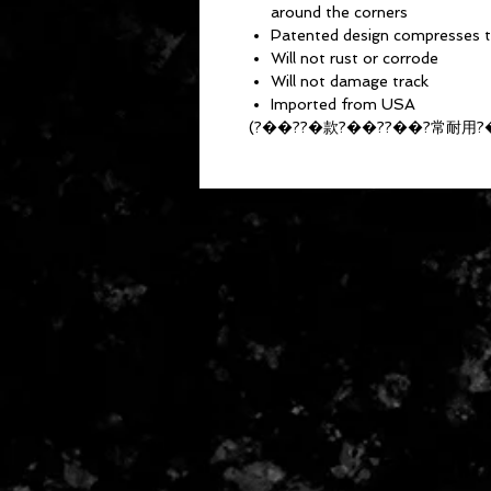
around the corners
Patented design compresses tr
Will not rust or corrode
Will not damage track
Imported from USA
(?��??�款?��??��?常耐用?