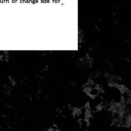
turn or change size for
any item returned must be in a
 can be sold again, which means
 its original condition as it is sold
not damaged or stained, unused
the original packaging, with the
 still attached and with all parts
ith the product.