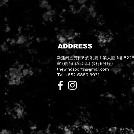
ADDRESS
新蒲崗五芳街8號 利嘉工業大廈 1樓 B22
室 (鑽石山A2出口 步行8分鐘)
thewindsports@gmail.com
Tel: +852 6889 3931